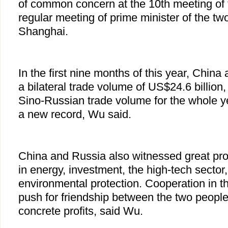
of common concern at the 10th meeting of 
regular meeting of prime minister of the two
Shanghai.
In the first nine months of this year, Chin
a bilateral trade volume of US$24.6 billion
Sino-Russian trade volume for the whole ye
a new record, Wu said.
China and Russia also witnessed great pro
in energy, investment, the high-tech sector
environmental protection. Cooperation in t
push for friendship between the two peopl
concrete profits, said Wu.