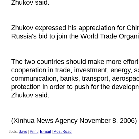
Zhukov said.
Zhukov expressed his appreciation for Chin
Russia's bid to join the World Trade Organ
The two countries should make more effor
cooperation in trade, investment, energy, s
communication, banks, transport, aerospa
protection in order to push for the developm
Zhukov said.
(Xinhua News Agency November 8, 2006)
Tools:
Save
|
Print
|
E-mail
|
Most Read