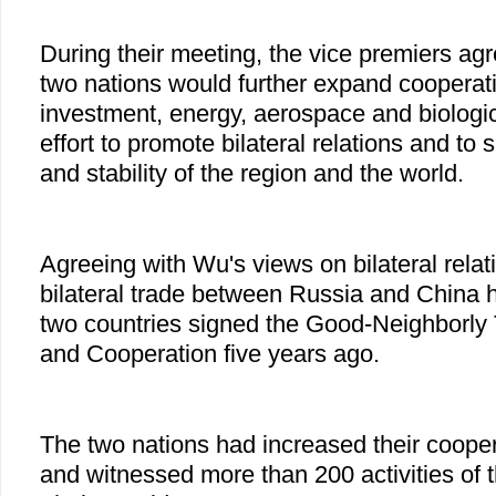
During their meeting, the vice premiers agr
two nations would further expand cooperati
investment, energy, aerospace and biologic
effort to promote bilateral relations and to
and stability of the region and the world.
Agreeing with Wu's views on bilateral rela
bilateral trade between Russia and China 
two countries signed the Good-Neighborly 
and Cooperation five years ago.
The two nations had increased their coopera
and witnessed more than 200 activities of 