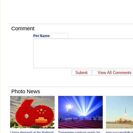
Comment
Pet Name