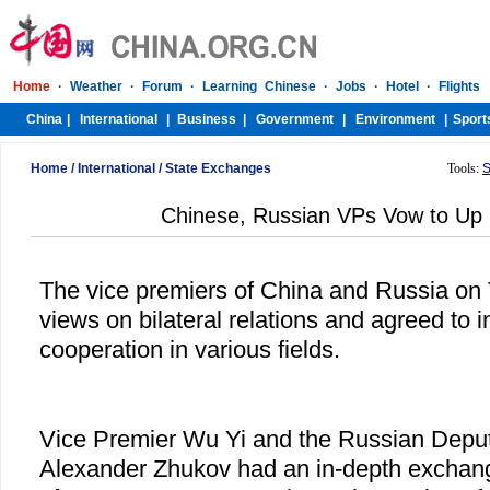
Home
/
International
/
State Exchanges
Tools:
S
Chinese, Russian VPs Vow to Up 
The vice premiers of China and Russia o
views on bilateral relations and agreed to
cooperation in various fields.
Vice Premier Wu Yi and the Russian Deput
Alexander Zhukov had an in-depth exchang