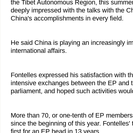
the Tibet Autonomous Region, this summer
deeply impressed with the talks with the C
China's accomplishments in every field.
He said China is playing an increasingly im
international affairs.
Fontelles expressed his satisfaction with t
intensive exchanges between the EP and 
parliament, and hoped such activities woul
More than 70, or one-tenth of EP members
since the beginning of this year. Fontelles' 
first for an EP head in 13 years.