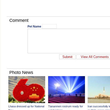
Comment
Pet Name