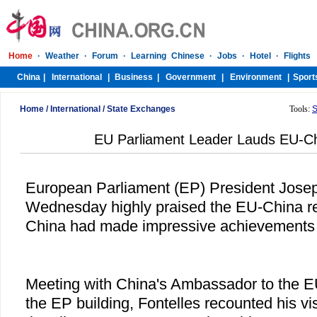
Home
/
International
/
State Exchanges
Tools:
S
EU Parliament Leader Lauds EU-Ch
European Parliament (EP) President Josep 
Wednesday highly praised the EU-China rel
China had made impressive achievements o
Meeting with China's Ambassador to the 
the EP building, Fontelles recounted his vis