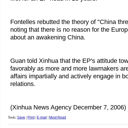
Fontelles rebutted the theory of "China threa
noting that there is no reason for the Europe
about an awakening China.
Guan told Xinhua that the EP's attitude tow
favorably as more and more lawmakers are
affairs impartially and actively engage in bo
relations.
(Xinhua News Agency December 7, 2006)
Tools:
Save
|
Print
|
E-mail
|
Most Read