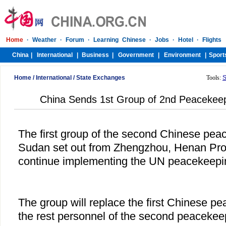
Home
/
International
/
State Exchanges
Tools:
S
China Sends 1st Group of 2nd Peacekeep
The first group of the second Chinese pea
Sudan set out from Zhengzhou, Henan Prov
continue implementing the UN peacekeepi
The group will replace the first Chinese p
the rest personnel of the second peacekeepi