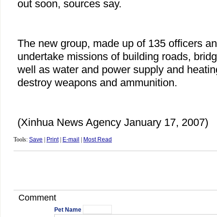
out soon, sources say.
The new group, made up of 135 officers and
undertake missions of building roads, bridg
well as water and power supply and heating 
destroy weapons and ammunition.
(Xinhua News Agency January 17, 2007)
Tools:
Save
|
Print
|
E-mail
|
Most Read
Comment
Pet Name