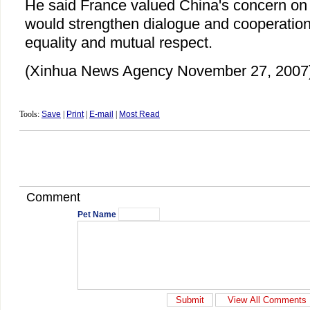
He said France valued China's concern on 
would strengthen dialogue and cooperatio
equality and mutual respect.
(Xinhua News Agency November 27, 2007
Tools:
Save
|
Print
|
E-mail
|
Most Read
Comment
Pet Name