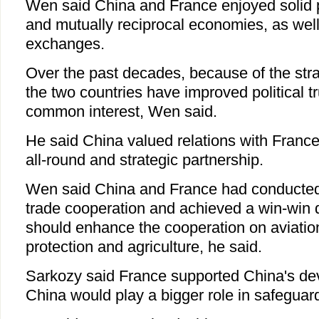
Wen said China and France enjoyed solid po
and mutually reciprocal economies, as well 
exchanges.
Over the past decades, because of the stra
the two countries have improved political t
common interest, Wen said.
He said China valued relations with France
all-round and strategic partnership.
Wen said China and France had conducted 
trade cooperation and achieved a win-win 
should enhance the cooperation on aviatio
protection and agriculture, he said.
Sarkozy said France supported China's d
China would play a bigger role in safeguar