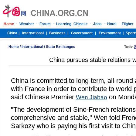
Home
/
International
/
State Exchanges
Tools:
S
China pursues stable relations 
China is committed to long-term, all-round 
with France in order to contribute to world
said Chinese Premier
on Monda
Wen Jiabao
"The development of Sino-French relations i
comprehensive and stable," Wen told Fren
Sarkozy who is paying his first visit to Chi