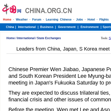
Home
/
International
/
State Exchanges
Tools:
S
Leaders from China, Japan, S Korea meet 
Chinese Premier Wen Jiabao, Japanese Pr
and South Korean President Lee Myung-bak 
meeting in Japan's Fukuoka Saturday to pr
They are expected to discuss trilateral ties
financial crisis and other issues of commo
Before the meeting, Wen met Lee and Aso r