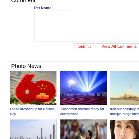
Comment
Pet Name