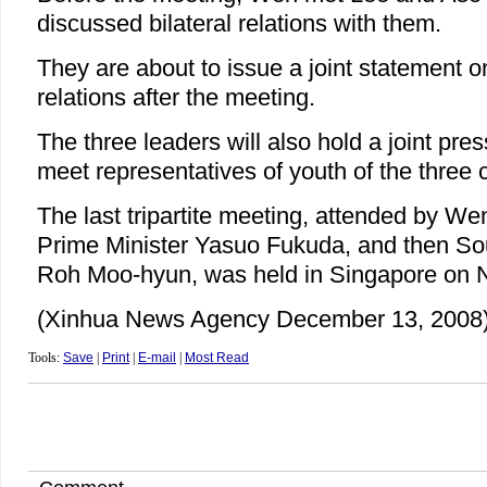
discussed bilateral relations with them.
They are about to issue a joint statement on
relations after the meeting.
The three leaders will also hold a joint pr
meet representatives of youth of the three 
The last tripartite meeting, attended by W
Prime Minister Yasuo Fukuda, and then So
Roh Moo-hyun, was held in Singapore on N
(Xinhua News Agency December 13, 2008
Tools:
Save
|
Print
|
E-mail
|
Most Read