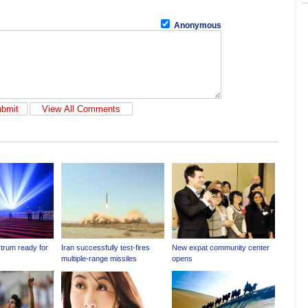
Anonymous