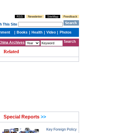
China Archives
Related