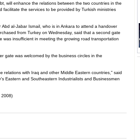
, will enhance the relations between the two countries in the
 facilitate the services to be provided by Turkish ministries
r Abd al-Jabar Ismail, who is in Ankara to attend a handover
purchased from Turkey on Wednesday, said that a second gate
was insufficient in meeting the growing road transportation
 gate was welcomed by the business circles in the
relations with Iraq and other Middle Eastern countries," said
's Eastern and Southeastern Industrialists and Businessmen
 2008)