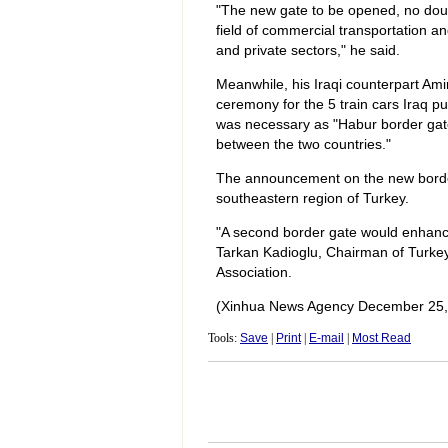
"The new gate to be opened, no doubt
field of commercial transportation and
and private sectors," he said.
Meanwhile, his Iraqi counterpart Ami
ceremony for the 5 train cars Iraq 
was necessary as "Habur border gate 
between the two countries."
The announcement on the new border
southeastern region of Turkey.
"A second border gate would enhance 
Tarkan Kadioglu, Chairman of Turkey
Association.
(Xinhua News Agency December 25,
Tools:
Save
|
Print
|
E-mail
|
Most Read