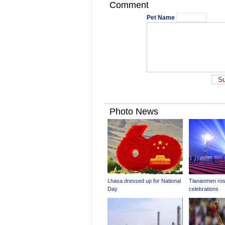
Comment
Pet Name