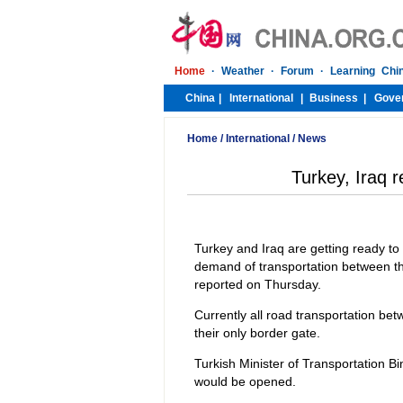
Home
/
International
/
News
Turkey, Iraq 
Turkey and Iraq are getting ready to
demand of transportation between the
reported on Thursday.
Currently all road transportation be
their only border gate.
Turkish Minister of Transportation B
would be opened.