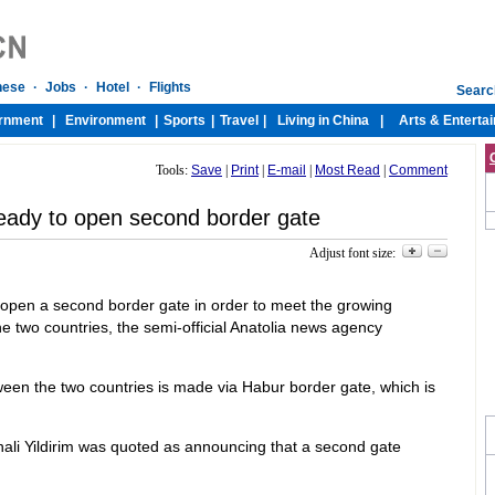
Tools:
Save
|
Print
|
E-mail
|
Most Read
|
Comment
ready to open second border gate
Adjust font size:
 open a second border gate in order to meet the growing
 two countries, the semi-official Anatolia news agency
tween the two countries is made via Habur border gate, which is
inali Yildirim was quoted as announcing that a second gate