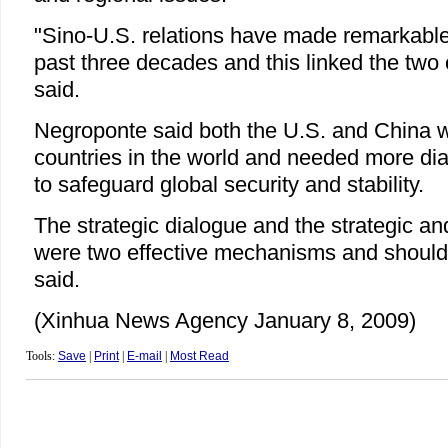
"Sino-U.S. relations have made remarkable
past three decades and this linked the two 
said.
Negroponte said both the U.S. and China 
countries in the world and needed more di
to safeguard global security and stability.
The strategic dialogue and the strategic a
were two effective mechanisms and should
said.
(Xinhua News Agency January 8, 2009)
Tools:
Save
|
Print
|
E-mail
|
Most Read