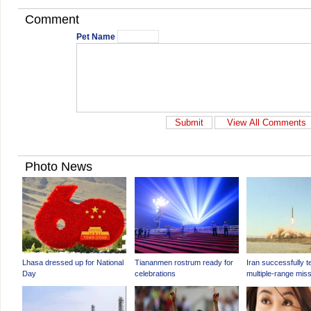
Comment
Pet Name