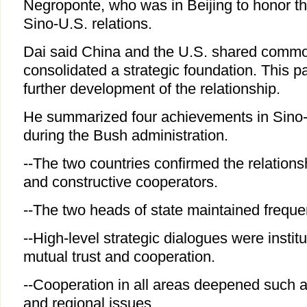
Negroponte, who was in Beijing to honor th
Sino-U.S. relations.
Dai said China and the U.S. shared commo
consolidated a strategic foundation. This p
further development of the relationship.
He summarized four achievements in Sino-
during the Bush administration.
--The two countries confirmed the relations
and constructive cooperators.
--The two heads of state maintained freque
--High-level strategic dialogues were instit
mutual trust and cooperation.
--Cooperation in all areas deepened such a
and regional issues.