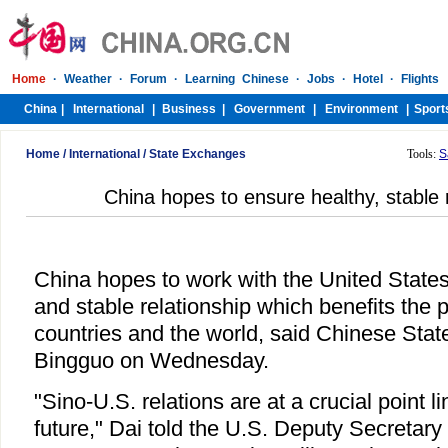
Home
/
International
/
State Exchanges
Tools:
S
China hopes to ensure healthy, stable 
China hopes to work with the United States
and stable relationship which benefits the 
countries and the world, said Chinese Stat
Bingguo on Wednesday.
"Sino-U.S. relations are at a crucial point li
future," Dai told the U.S. Deputy Secretary