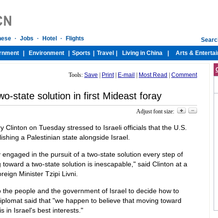
Tools:
Save
|
Print
|
E-mail
|
Most Read
|
Comment
wo-state solution in first Mideast foray
Adjust font size:
ry Clinton on Tuesday stressed to Israeli officials that the U.S.
ishing a Palestinian state alongside Israel.
 engaged in the pursuit of a two-state solution every step of
g toward a two-state solution is inescapable," said Clinton at a
reign Minister Tzipi Livni.
 to the people and the government of Israel to decide how to
 diplomat said that "we happen to believe that moving toward
s in Israel's best interests."