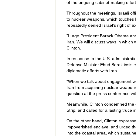
of the ongoing cabinet-making effort
Throughout the meetings, Israeli offi
to nuclear weapons, which touches I
repeatedly denied Israel's right of e
"I urge President Barack Obama and t
Iran. We will discuss ways in which 
Clinton.
In response to the U.S. administrat
Defense Minister Ehud Barak insisted 
diplomatic efforts with Iran.
"When we talk about engagement wit
Iran from acquiring nuclear weapons
question at the press conference wit
Meanwhile, Clinton condemned the co
Strip, and called for a lasting truce 
On the other hand, Clinton expresse
impoverished enclave, and urged the 
into the coastal area, which sustai