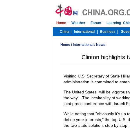
Home
/
International
/
News
Clinton highlights t
Visiting U.S. Secretary of State Hilla
administration is committed to establ
The United States "will be vigorously
the way... The inevitability of workin
joint press conference with Israeli Fo
While noting that "obviously it's up
define your interests," the top U.S.
the two-state solution, step by step, i