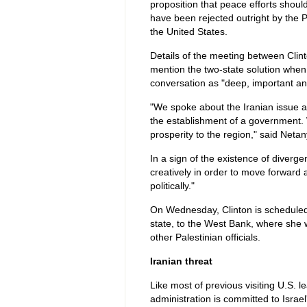
proposition that peace efforts shou
have been rejected outright by the P
the United States.
Details of the meeting between Clin
mention the two-state solution when b
conversation as "deep, important a
"We spoke about the Iranian issue a
the establishment of a government. W
prosperity to the region," said Neta
In a sign of the existence of diverge
creatively in order to move forward a
politically."
On Wednesday, Clinton is scheduled t
state, to the West Bank, where she 
other Palestinian officials.
Iranian threat
Like most of previous visiting U.S. le
administration is committed to Israe