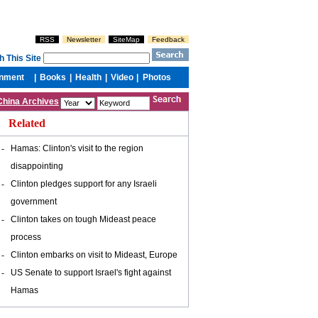
China Archives
Related
-
Hamas: Clinton's visit to the region
disappointing
-
Clinton pledges support for any Israeli
government
-
Clinton takes on tough Mideast peace
process
-
Clinton embarks on visit to Mideast, Europe
-
US Senate to support Israel's fight against
Hamas