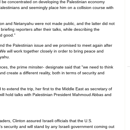
ld be concentrated on developing the Palestinian economy
alestinians and seemingly place him on a collision course with
ton and Netanyahu were not made public, and the latter did not
riefing reporters after their talks, while describing the
nd good."
nd the Palestinian issue and we promised to meet again after
e will work together closely in order to bring peace and
nyahu.
nces, the prime minsiter- designate said that "we need to think
nd create a different reality, both in terms of security and
o extend the trip, her first to the Middle East as secretary of
will hold talks with Palestinian President Mahmoud Abbas and
aders, Clinton assured Israeli officials that the U.S.
l's security and will stand by any Israeli government coming out