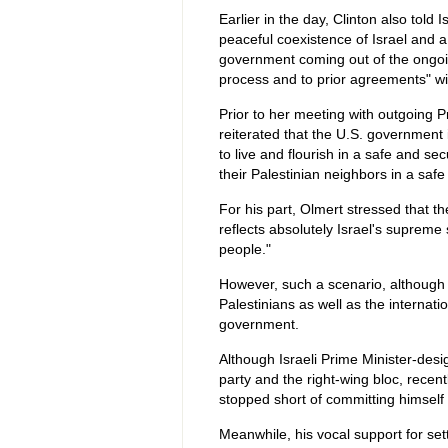
Earlier in the day, Clinton also told
peaceful coexistence of Israel and a 
government coming out of the ongoi
process and to prior agreements" wit
Prior to her meeting with outgoing P
reiterated that the U.S. government 
to live and flourish in a safe and s
their Palestinian neighbors in a saf
For his part, Olmert stressed that the
reflects absolutely Israel's supreme s
people."
However, such a scenario, although 
Palestinians as well as the internati
government.
Although Israeli Prime Minister-desi
party and the right-wing bloc, recen
stopped short of committing himself 
Meanwhile, his vocal support for se