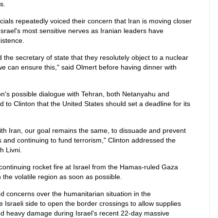
s.
cials repeatedly voiced their concern that Iran is moving closer
srael's most sensitive nerves as Iranian leaders have
xistence.
he secretary of state that they resolutely object to a nuclear
we can ensure this," said Olmert before having dinner with
ion's possible dialogue with Tehran, both Netanyahu and
to Clinton that the United States should set a deadline for its
h Iran, our goal remains the same, to dissuade and prevent
 and continuing to fund terrorism," Clinton addressed the
h Livni.
ntinuing rocket fire at Israel from the Hamas-ruled Gaza
in the volatile region as soon as possible.
d concerns over the humanitarian situation in the
Israeli side to open the border crossings to allow supplies
ned heavy damage during Israel's recent 22-day massive