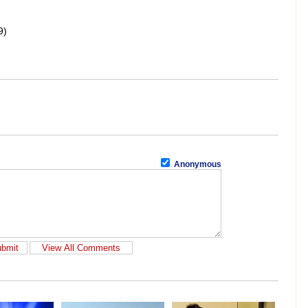
9)
Anonymous