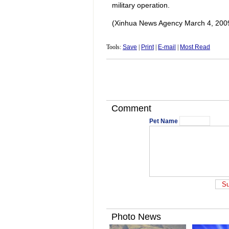
military operation.
(Xinhua News Agency March 4, 200
Tools:
Save
|
Print
|
E-mail
|
Most Read
Comment
Pet Name