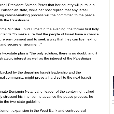
 Israeli President Shimon Peres that her country will pursue a
Palestinian state, while her host replied that any Israeli
ng cabinet-making process will "be committed to the peace
h the Palestinians.
rime Minister Ehud Olmert in the evening, the former first lady
intends "to make sure that the people of Israel have a chance
ecure environment and to seek a way that they can live next to
e and secure environment."
 two-state plan is "the only solution, there is no doubt, and it
trategic interest as well as the interest of the Palestinian
backed by the departing Israeli leadership and the
onal community, might prove a hard sell to the next Israeli
gnate Benjamin Netanyahu, leader of the center-right Likud
tly stressed his intention to advance the peace process, he
to the two-state guideline.
ttlement expansion in the West Bank and controversial