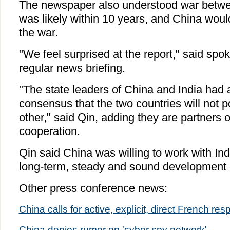
The newspaper also understood war betwe
was likely within 10 years, and China wou
the war.
"We feel surprised at the report," said sp
regular news briefing.
"The state leaders of China and India had
consensus that the two countries will not p
other," said Qin, adding they are partners o
cooperation.
Qin said China was willing to work with Ind
long-term, steady and sound development of
Other press conference news:
China calls for active, explicit, direct French r
China denies rumor on 'cyber spy network'