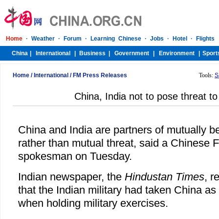
Home
/
International
/
FM Press Releases
Tools:
S
China, India not to pose threat t
China and India are partners of mutually be
rather than mutual threat, said a Chinese F
spokesman on Tuesday.
Indian newspaper, the
Hindustan Times
, r
that the Indian military had taken China a
when holding military exercises.