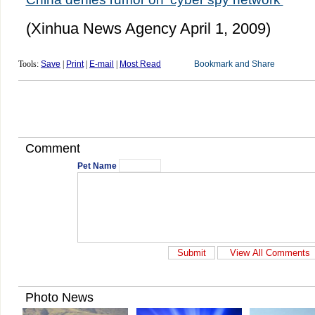
(Xinhua News Agency April 1, 2009)
Tools:
Save
|
Print
|
E-mail
|
Most Read
Comment
Pet Name