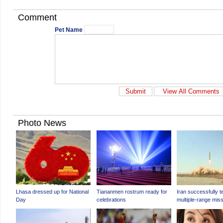
Comment
Pet Name