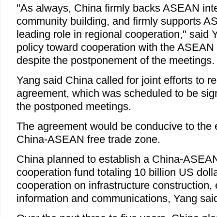
"As always, China firmly backs ASEAN int
community building, and firmly supports A
leading role in regional cooperation," said
policy toward cooperation with the ASEA
despite the postponement of the meetings.
Yang said China called for joint efforts to 
agreement, which was scheduled to be sign
the postponed meetings.
The agreement would be conducive to the e
China-ASEAN free trade zone.
China planned to establish a China-ASEA
cooperation fund totaling 10 billion US doll
cooperation on infrastructure construction,
information and communications, Yang sai