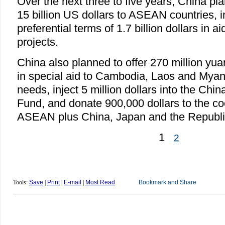
Over the next three to five years, China plan
15 billion US dollars to ASEAN countries, i
preferential terms of 1.7 billion dollars in a
projects.
China also planned to offer 270 million yuan
in special aid to Cambodia, Laos and Mya
needs, inject 5 million dollars into the C
Fund, and donate 900,000 dollars to the co
ASEAN plus China, Japan and the Republi
1
2
Tools:
Save
|
Print
|
E-mail
|
Most Read