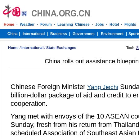
Home
/
International
/
State Exchanges
Tools:
S
China rolls out assistance bluepri
Chinese Foreign Minister
Sunday
Yang Jiechi
billion-dollar package of aid and credit 
cooperation.
Yang met with envoys of the 10 ASEAN coun
Sunday, fresh from his return from Thailan
scheduled Association of Southeast Asian