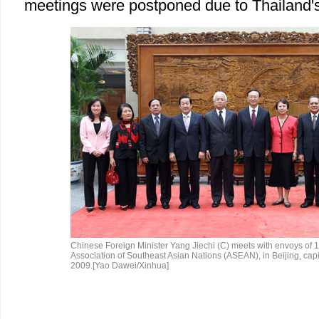
meetings were postponed due to Thailand's
Chinese Foreign Minister Yang Jiechi (C) meets with envoys of 
Association of Southeast Asian Nations (ASEAN), in Beijing, capit
2009.[Yao Dawei/Xinhua]