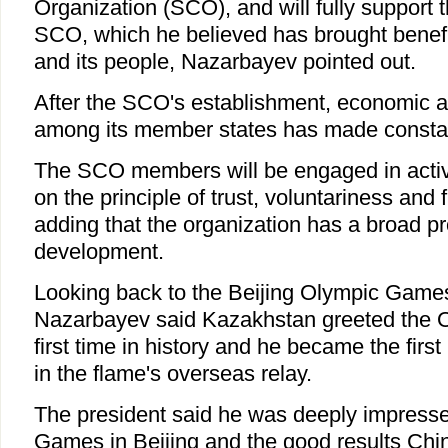
Organization (SCO), and will fully support 
SCO, which he believed has brought benefit
and its people, Nazarbayev pointed out.
After the SCO's establishment, economic a
among its member states has made constan
The SCO members will be engaged in acti
on the principle of trust, voluntariness and 
adding that the organization has a broad pr
development.
Looking back to the Beijing Olympic Game
Nazarbayev said Kazakhstan greeted the O
first time in history and he became the firs
in the flame's overseas relay.
The president said he was deeply impress
Games in Beijing and the good results Chi