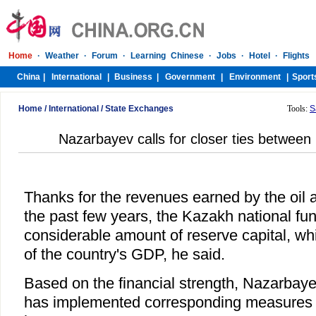
Home
/
International
/
State Exchanges
Tools:
S
Nazarbayev calls for closer ties betwee
Thanks for the revenues earned by the oil 
the past few years, the Kazakh national f
considerable amount of reserve capital, wh
of the country's GDP, he said.
Based on the financial strength, Nazarbay
has implemented corresponding measures to