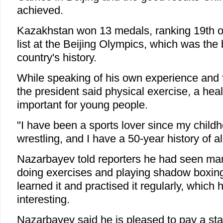
achieved.
Kazakhstan won 13 medals, ranking 19th o
list at the Beijing Olympics, which was the b
country's history.
While speaking of his own experience and f
the president said physical exercise, a healt
important for young people.
"I have been a sports lover since my childh
wrestling, and I have a 50-year history of al
Nazarbayev told reporters he had seen ma
doing exercises and playing shadow boxing
learned it and practised it regularly, which 
interesting.
Nazarbayev said he is pleased to pay a stat