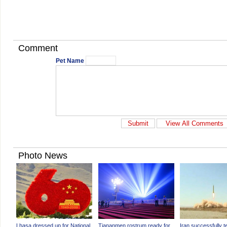
Comment
Pet Name