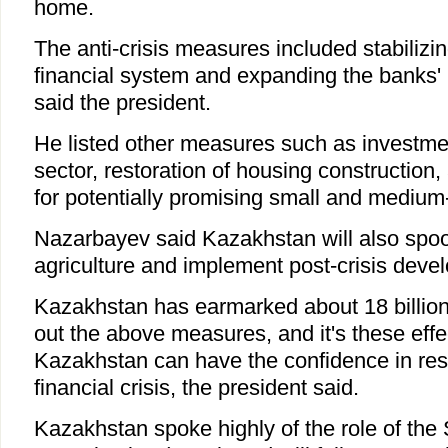
home.
The anti-crisis measures included stabiliz
financial system and expanding the banks' l
said the president.
He listed other measures such as investmen
sector, restoration of housing construction,
for potentially promising small and medium-
Nazarbayev said Kazakhstan will also spool
agriculture and implement post-crisis deve
Kazakhstan has earmarked about 18 billion 
out the above measures, and it's these eff
Kazakhstan can have the confidence in res
financial crisis, the president said.
Kazakhstan spoke highly of the role of th