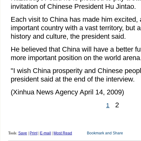
invitation of Chinese President Hu Jintao.
Each visit to China has made him excited, 
important country with a vast territory, but 
history and culture, the president said.
He believed that China will have a better f
more important position on the world arena
"I wish China prosperity and Chinese peopl
president said at the end of the interview.
(Xinhua News Agency April 14, 2009)
2
1
Tools:
Save
|
Print
|
E-mail
|
Most Read