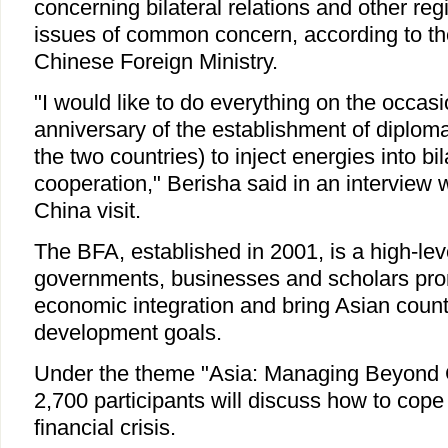
concerning bilateral relations and other reg
issues of common concern, according to th
Chinese Foreign Ministry.
"I would like to do everything on the occasi
anniversary of the establishment of diploma
the two countries) to inject energies into bi
cooperation," Berisha said in an interview w
China visit.
The BFA, established in 2001, is a high-le
governments, businesses and scholars pro
economic integration and bring Asian countr
development goals.
Under the theme "Asia: Managing Beyond C
2,700 participants will discuss how to cope 
financial crisis.