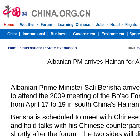
Home
/
International
/
State Exchanges
Tools:
S
Albanian PM arrives Hainan for 
Albanian Prime Minister Sali Berisha arriv
to attend the 2009 meeting of the Bo'ao Fo
from April 17 to 19 in south China's Hainan
Berisha is scheduled to meet with Chinese
and hold talks with his Chinese counterpar
shortly after the forum. The two sides will 