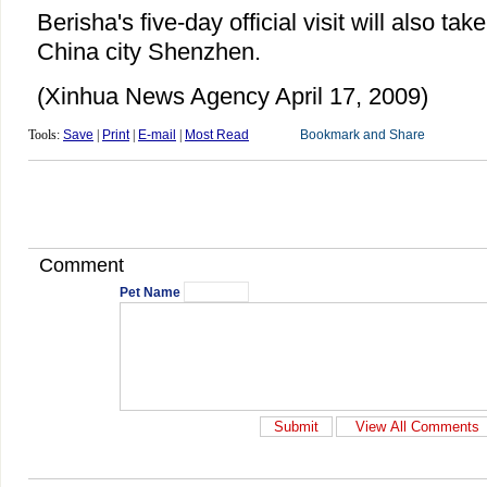
Berisha's five-day official visit will also tak
China city Shenzhen.
(Xinhua News Agency April 17, 2009)
Tools:
Save
|
Print
|
E-mail
|
Most Read
Comment
Pet Name