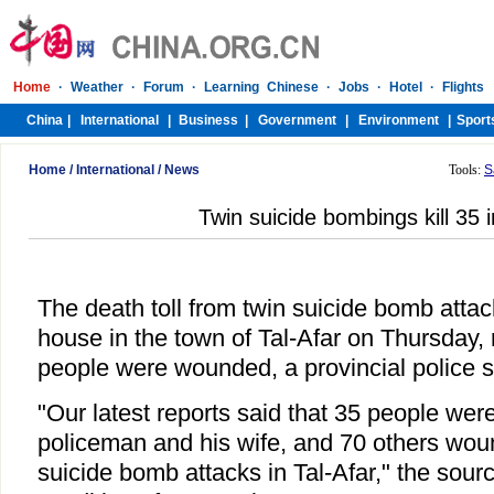
Home
/
International
/
News
Tools:
S
Twin suicide bombings kill 35 i
The death toll from twin suicide bomb atta
house in the town of Tal-Afar on Thursday,
people were wounded, a provincial police s
"Our latest reports said that 35 people were 
policeman and his wife, and 70 others woun
suicide bomb attacks in Tal-Afar," the sour