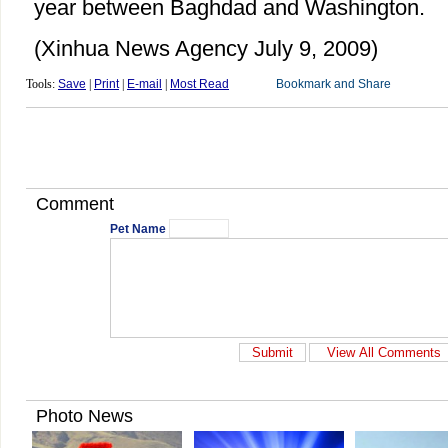
year between Baghdad and Washington.
(Xinhua News Agency July 9, 2009)
Tools:
Save
|
Print
|
E-mail
|
Most Read
Comment
Pet Name