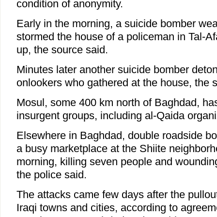
condition of anonymity.
Early in the morning, a suicide bomber wea
stormed the house of a policeman in Tal-Af
up, the source said.
Minutes later another suicide bomber det
onlookers who gathered at the house, the 
Mosul, some 400 km north of Baghdad, has
insurgent groups, including al-Qaida organi
Elsewhere in Baghdad, double roadside bo
a busy marketplace at the Shiite neighborho
morning, killing seven people and woundin
the police said.
The attacks came few days after the pullou
Iraqi towns and cities, according to agreeme