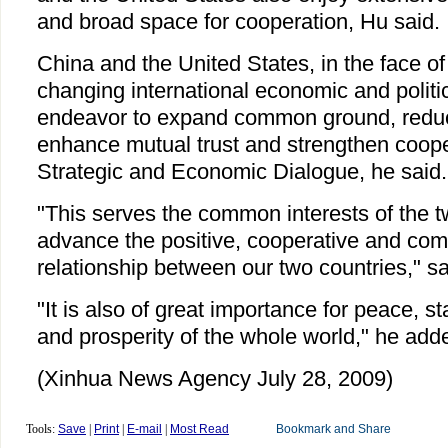
and broad space for cooperation, Hu said.
China and the United States, in the face o
changing international economic and politic
endeavor to expand common ground, reduc
enhance mutual trust and strengthen coope
Strategic and Economic Dialogue, he said.
"This serves the common interests of the t
advance the positive, cooperative and co
relationship between our two countries," s
"It is also of great importance for peace, s
and prosperity of the whole world," he add
(Xinhua News Agency July 28, 2009)
Tools:
Save
|
Print
|
E-mail
|
Most Read