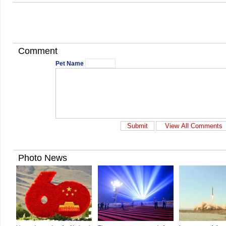
Comment
Pet Name