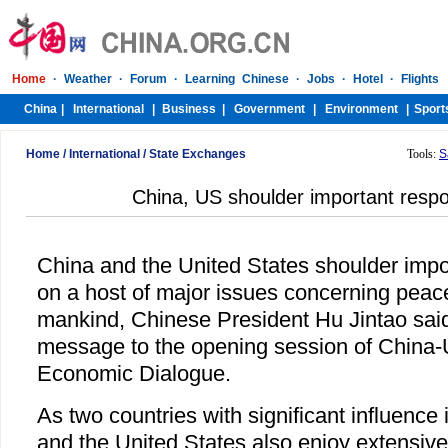
Home
/
International
/
State Exchanges
Tools:
S
China, US shoulder important respon
China and the United States shoulder impor
on a host of major issues concerning pea
mankind, Chinese President Hu Jintao sai
message to the opening session of China-
Economic Dialogue.
As two countries with significant influence 
and the United States also enjoy extensiv