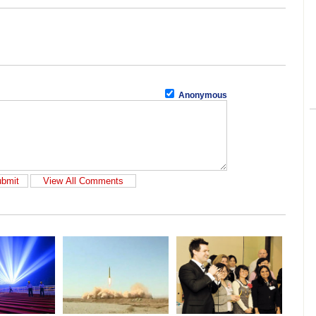
Anonymous