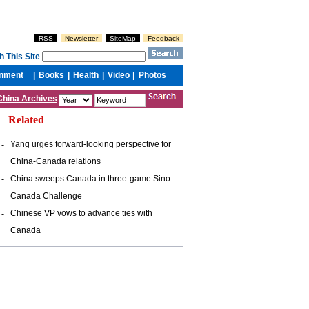
China Archives
Related
-
Yang urges forward-looking perspective for
China-Canada relations
-
China sweeps Canada in three-game Sino-
Canada Challenge
-
Chinese VP vows to advance ties with
Canada