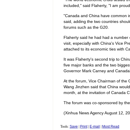
included," said Flaherty, "I am prou
"Canada and China have common inter
said, adding the two countries shoul
forums such as the G20.
Flaherty said he had had a number of
visit, especially with China's Vice 
attached to its economic ties with C
It was Flaherty's second trip to Ch
five major banks and the two bigge
Governor Mark Carney and Canada's S
At the forum, Vice Chairman of the 
Wang Jinzhen said that China would
month, at the invitation of Canada 
The forum was co-sponsored by the
(Xinhua News Agency August 12, 20
Tools:
Save
|
Print
|
E-mail
|
Most Read