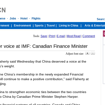
Tools:
Save
|
Print
|
E-mail
|
Most Read
|
Comment
r voice at IMF: Canadian Finance Minister
Adjust font size:
laherty said Wednesday that China deserved a voice at the
's weight.
lcome China's membership in the newly expanded Financial
ill continue to make a positive contribution," said Flaherty at
jing.
hina to strengthen economic ties between the two countries
 to China by Canadian Prime Minister Stephen Harper.
e financial systems of all countries, Canada and China