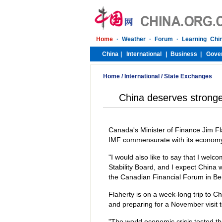
Home
/
International
/
State Exchanges
China deserves stronge
Canada's Minister of Finance Jim F
IMF commensurate with its economy
"I would also like to say that I we
Stability Board, and I expect China w
the Canadian Financial Forum in Bei
Flaherty is on a week-long trip to C
and preparing for a November visit
"The world economic crisis tested th