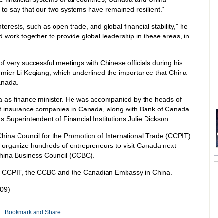
d to say that our two systems have remained resilient."
ests, such as open trade, and global financial stability," he
d work together to provide global leadership in these areas, in
 very successful meetings with Chinese officials during his
Premier Li Keqiang, which underlined the importance that China
anada.
ina as finance minister. He was accompanied by the heads of
st insurance companies in Canada, along with Bank of Canada
uperintendent of Financial Institutions Julie Dickson.
China Council for the Promotion of International Trade (CCPIT)
 organize hundreds of entrepreneurs to visit Canada next
China Business Council (CCBC).
 CCPIT, the CCBC and the Canadian Embassy in China.
09)