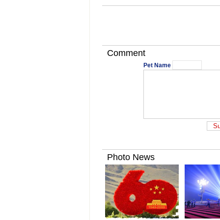
Comment
Pet Name