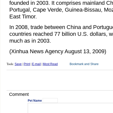
founded in 2003. It comprises mainland Ch
Portugal, Cape Verde, Guinea-Bissau, Mo
East Timor.
In 2008, trade between China and Portug
countries reached 77 billion U.S. dollars, 
much as in 2003.
(Xinhua News Agency August 13, 2009)
Tools:
Save
|
Print
|
E-mail
|
Most Read
Comment
Pet Name