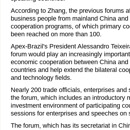
According to Zhang, the previous forums a
business people from mainland China and 
cooperation programs, of which primary co
been reached on more than 100.
Apex-Brazil's President Alessandro Teixeir
forum would play an increasingly important 
economic cooperation between China and
countries and help extend the bilateral coop
and technology fields.
Nearly 200 trade officials, enterprises and
the forum, which includes an introductory 
investment environment of participating co
sessions for enterprises and speeches on s
The forum, which has its secretariat in Ch