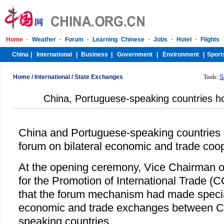
Home
/
International
/
State Exchanges
Tools:
S
China, Portuguese-speaking countries h
China and Portuguese-speaking countries i
forum on bilateral economic and trade co
At the opening ceremony, Vice Chairman o
for the Promotion of International Trade 
that the forum mechanism had made special
economic and trade exchanges between C
speaking countries.