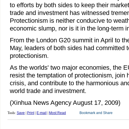
to efforts by both sides to keep their market
trade and investment has witnessed treme
Protectionism is neither conducive to weath
economic slump, nor is it in the long-term i
From the London G20 summit in April to t
May, leaders of both sides had committed t
protectionism.
As the worlds' two major economies, the 
resist the temptation of protectionism, join 
crisis, and contribute to the harmonious an
world trade and investment.
(Xinhua News Agency August 17, 2009)
Tools:
Save
|
Print
|
E-mail
|
Most Read