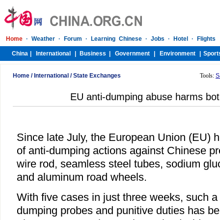
Home
/
International
/
State Exchanges
Tools:
S
EU anti-dumping abuse harms bot
Since late July, the European Union (EU) 
of anti-dumping actions against Chinese pr
wire rod, seamless steel tubes, sodium glu
and aluminum road wheels.
With five cases in just three weeks, such a 
dumping probes and punitive duties has b