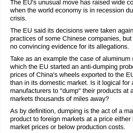
The EU's unusual move has raised wide co
when the world economy is in recession due
crisis.
The EU said its decisions were taken agains
practices of some Chinese companies, but i
no convincing evidence for its allegations.
Take as an example the case of aluminum 
which the EU started an anti-dumping prob
prices of China's wheels exported to the 
than in its domestic market. Is it logical fo
manufacturers to "dump" their products at 
markets thousands of miles away?
As by definition, dumping is the act of a m
product to foreign markets at a price eithe
market prices or below production costs.