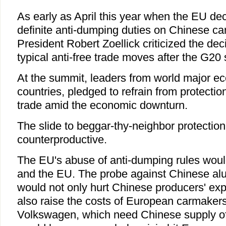
As early as April this year when the EU de
definite anti-dumping duties on Chinese c
President Robert Zoellick criticized the dec
typical anti-free trade moves after the G20
At the summit, leaders from world major e
countries, pledged to refrain from protecti
trade amid the economic downturn.
The slide to beggar-thy-neighbor protection
counterproductive.
The EU's abuse of anti-dumping rules wou
and the EU. The probe against Chinese a
would not only hurt Chinese producers' exp
also raise the costs of European carmaker
Volkswagen, which need Chinese supply of t