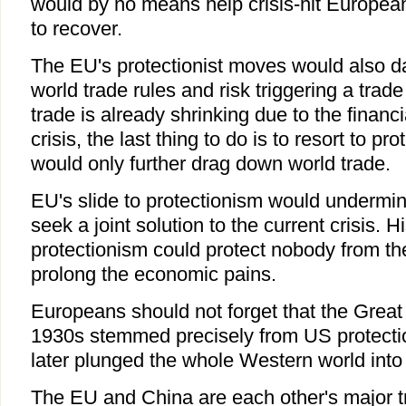
would by no means help crisis-hit Europea
to recover.
The EU's protectionist moves would also d
world trade rules and risk triggering a trad
trade is already shrinking due to the finan
crisis, the last thing to do is to resort to pr
would only further drag down world trade.
EU's slide to protectionism would undermine
seek a joint solution to the current crisis. 
protectionism could protect nobody from the 
prolong the economic pains.
Europeans should not forget that the Great
1930s stemmed precisely from US protection
later plunged the whole Western world into 
The EU and China are each other's major t