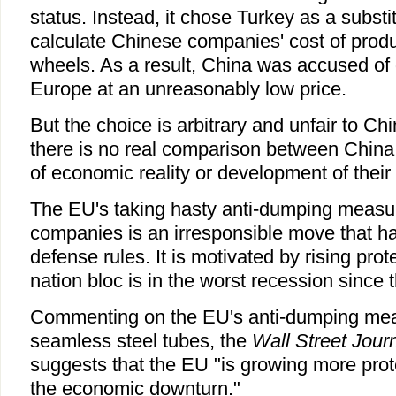
status. Instead, it chose Turkey as a substi
calculate Chinese companies' cost of prod
wheels. As a result, China was accused of
Europe at an unreasonably low price.
But the choice is arbitrary and unfair to C
there is no real comparison between China
of economic reality or development of their 
The EU's taking hasty anti-dumping measu
companies is an irresponsible move that h
defense rules. It is motivated by rising pro
nation bloc is in the worst recession sinc
Commenting on the EU's anti-dumping mea
seamless steel tubes, the
Wall Street Jour
suggests that the EU "is growing more prote
the economic downturn."