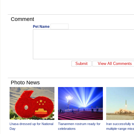
Comment
Pet Name