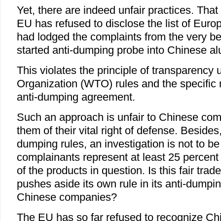
Yet, there are indeed unfair practices. That
EU has refused to disclose the list of Eu
had lodged the complaints from the very be
started anti-dumping probe into Chinese a
This violates the principle of transparency
Organization (WTO) rules and the specific
anti-dumping agreement.
Such an approach is unfair to Chinese com
them of their vital right of defense. Beside
dumping rules, an investigation is not to be 
complainants represent at least 25 percent 
of the products in question. Is this fair tr
pushes aside its own rule in its anti-dumpi
Chinese companies?
The EU has so far refused to recognize C