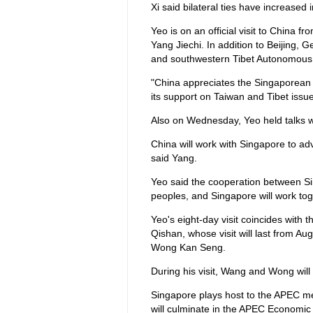
Xi said bilateral ties have increased 
Yeo is on an official visit to China f
Yang Jiechi. In addition to Beijing, 
and southwestern Tibet Autonomous
"China appreciates the Singaporean 
its support on Taiwan and Tibet issue
Also on Wednesday, Yeo held talks w
China will work with Singapore to ad
said Yang.
Yeo said the cooperation between Si
peoples, and Singapore will work to
Yeo's eight-day visit coincides with
Qishan, whose visit will last from Aug
Wong Kan Seng.
During his visit, Wang and Wong will
Singapore plays host to the APEC me
will culminate in the APEC Economic