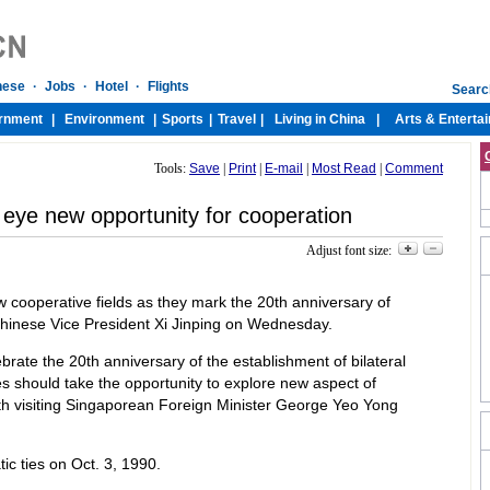
Tools:
Save
|
Print
|
E-mail
|
Most Read
|
Comment
eye new opportunity for cooperation
Adjust font size:
 cooperative fields as they mark the 20th anniversary of
 Chinese Vice President Xi Jinping on Wednesday.
ebrate the 20th anniversary of the establishment of bilateral
es should take the opportunity to explore new aspect of
ith visiting Singaporean Foreign Minister George Yeo Yong
c ties on Oct. 3, 1990.