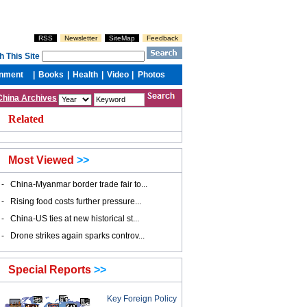
China Archives
Related