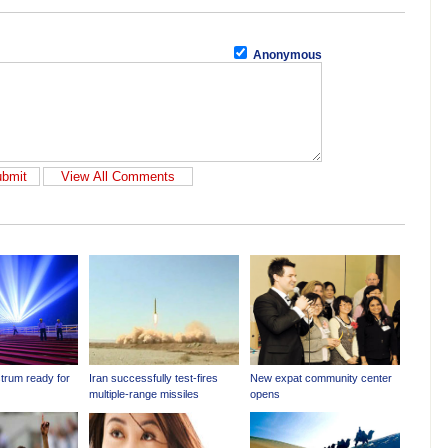
Anonymous