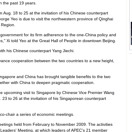
in the past 19 years.
rom Aug. 18 to 25 at the invitation of his Chinese counterpart
George Yeo is due to visit the northwestern province of Qinghai
 Region.
government for its firm adherence to the one-China policy and
s," Xi told Yeo at the Great Hall of People in downtown Beijing.
ith his Chinese counterpart Yang Jiechi.
vance cooperation between the two countries to a new height,
ngapore and China has brought tangible benefits to the two
gether with China to deepen pragmatic cooperation.
 the upcoming visit to Singapore by Chinese Vice Premier Wang
. 23 to 26 at the invitation of his Singaporean counterpart
 co-chair a series of economic meetings.
etings held from February to November 2009. The activities
 Leaders' Meeting, at which leaders of APEC's 21 member