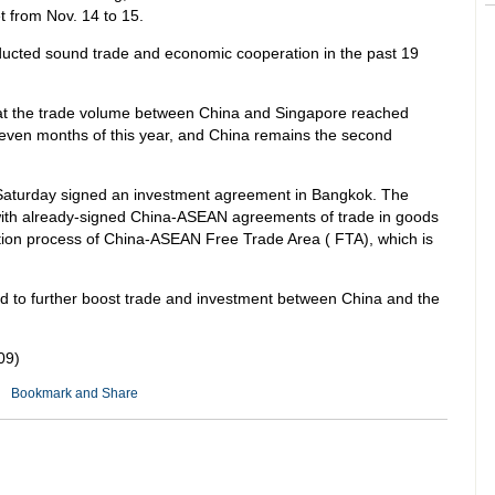
t from Nov. 14 to 15.
ucted sound trade and economic cooperation in the past 19
hat the trade volume between China and Singapore reached
st seven months of this year, and China remains the second
turday signed an investment agreement in Bangkok. The
with already-signed China-ASEAN agreements of trade in goods
tion process of China-ASEAN Free Trade Area ( FTA), which is
d to further boost trade and investment between China and the
09)