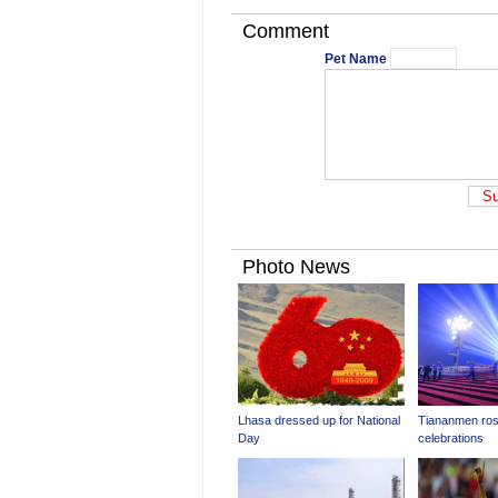
Comment
Pet Name