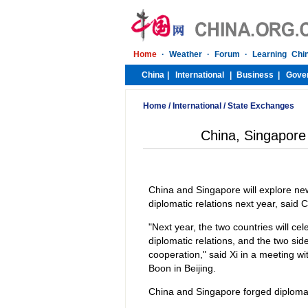
Home
/
International
/
State Exchanges
China, Singapore 
China and Singapore will explore new
diplomatic relations next year, said
"Next year, the two countries will cel
diplomatic relations, and the two sid
cooperation," said Xi in a meeting w
Boon in Beijing.
China and Singapore forged diplomati