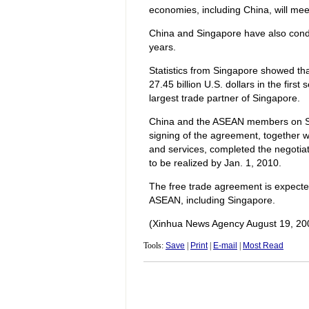
economies, including China, will mee
China and Singapore have also cond
years.
Statistics from Singapore showed t
27.45 billion U.S. dollars in the fir
largest trade partner of Singapore.
China and the ASEAN members on Sa
signing of the agreement, together 
and services, completed the negotia
to be realized by Jan. 1, 2010.
The free trade agreement is expecte
ASEAN, including Singapore.
(Xinhua News Agency August 19, 20
Tools:
Save
|
Print
|
E-mail
|
Most Read