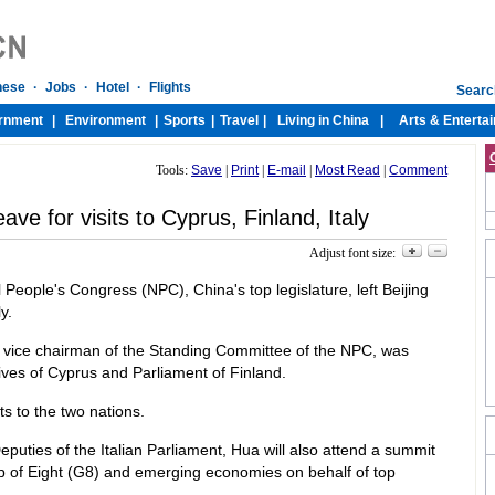
Tools:
Save
|
Print
|
E-mail
|
Most Read
|
Comment
eave for visits to Cyprus, Finland, Italy
Adjust font size:
 People's Congress (NPC), China's top legislature, left Beijing
y.
, vice chairman of the Standing Committee of the NPC, was
ives of Cyprus and Parliament of Finland.
ts to the two nations.
eputies of the Italian Parliament, Hua will also attend a summit
p of Eight (G8) and emerging economies on behalf of top