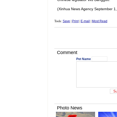
(Xinhua News Agency September 1,
Tools:
Save
|
Print
|
E-mail
|
Most Read
Comment
Pet Name