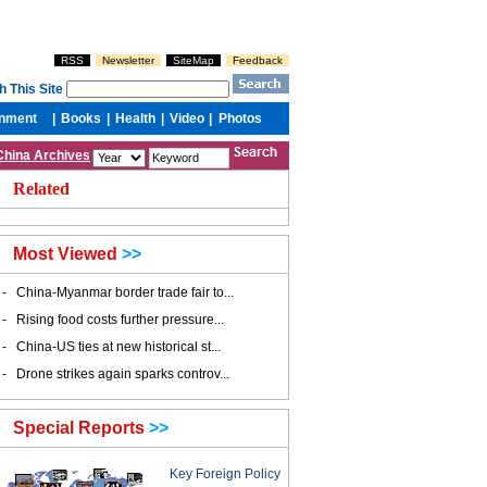
China Archives
Related