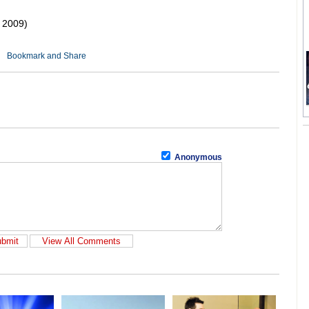
 2009)
Anonymous