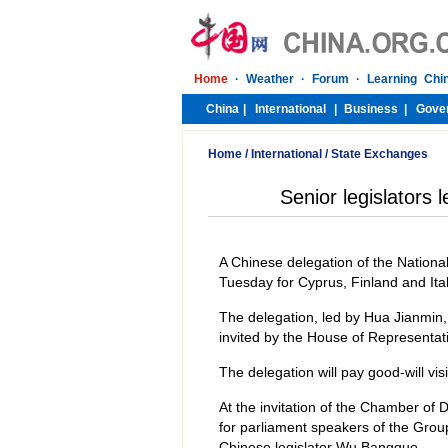
Home
/
International
/
State Exchanges
Senior legislators l
A Chinese delegation of the National
Tuesday for Cyprus, Finland and Ital
The delegation, led by Hua Jianmin
invited by the House of Representat
The delegation will pay good-will visi
At the invitation of the Chamber of D
for parliament speakers of the Grou
Chinese legislator Wu Bangguo.