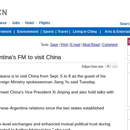
Tools:
Save
|
Print
|
E-mail
|
Most Read
|
Comment
tina's FM to visit China
Adjust font size:
iana is to visit China from Sept. 5 to 8 as the guest of his
oreign Ministry spokeswoman Jiang Yu said Tuesday.
 meet China's Vice President Xi Jinping and also hold talks with
nese-Argentina relations since the two states established
-level exchanges and enhanced mutual political trust during
ected to further bilateral ties," she said.