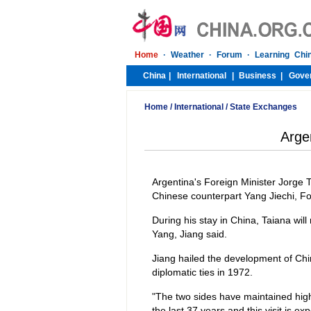
Home
/
International
/
State Exchanges
Argen
Argentina's Foreign Minister Jorge Ta
Chinese counterpart Yang Jiechi, F
During his stay in China, Taiana will
Yang, Jiang said.
Jiang hailed the development of Chi
diplomatic ties in 1972.
"The two sides have maintained high
the last 37 years and this visit is exp