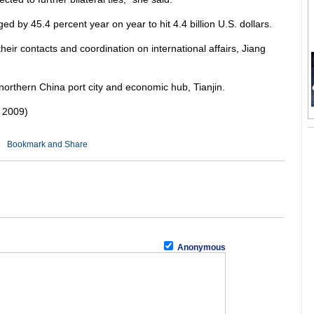
d by 45.4 percent year on year to hit 4.4 billion U.S. dollars.
eir contacts and coordination on international affairs, Jiang
 northern China port city and economic hub, Tianjin.
 2009)
Anonymous