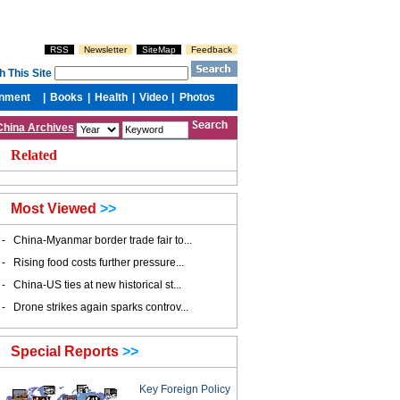
China Archives
Related