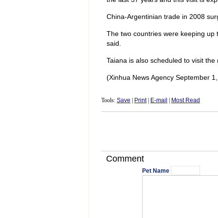
China-Argentinian trade in 2008 surge
The two countries were keeping up th
said.
Taiana is also scheduled to visit the
(Xinhua News Agency September 1,
Tools:
Save
|
Print
|
E-mail
|
Most Read
Comment
Pet Name