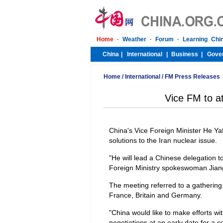
Home
/
International
/
FM Press Releases
Vice FM to a
China's Vice Foreign Minister He Yafe
solutions to the Iran nuclear issue.
"He will lead a Chinese delegation
Foreign Ministry spokeswoman Jiang
The meeting referred to a gathering 
France, Britain and Germany.
"China would like to make efforts wi
negotiations at an early date for a 