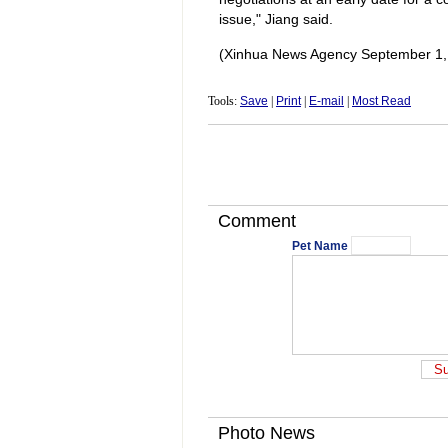
issue," Jiang said.
(Xinhua News Agency September 1,
Tools:
Save
|
Print
|
E-mail
|
Most Read
Comment
Pet Name