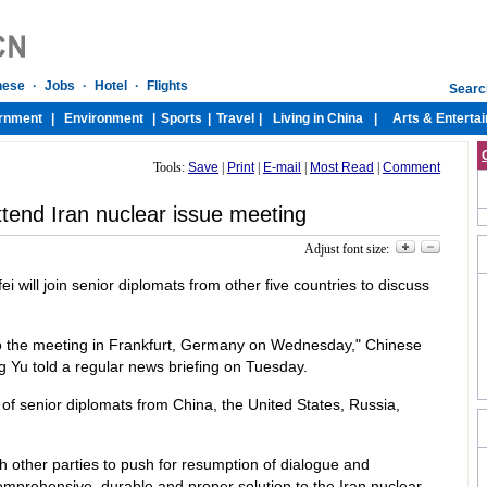
Tools:
Save
|
Print
|
E-mail
|
Most Read
|
Comment
ttend Iran nuclear issue meeting
Adjust font size:
i will join senior diplomats from other five countries to discuss
 to the meeting in Frankfurt, Germany on Wednesday," Chinese
 Yu told a regular news briefing on Tuesday.
of senior diplomats from China, the United States, Russia,
th other parties to push for resumption of dialogue and
comprehensive, durable and proper solution to the Iran nuclear