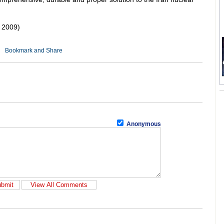
 2009)
Anonymous