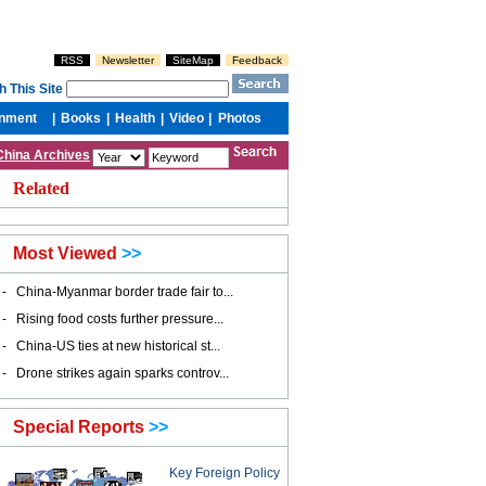
China Archives
Related