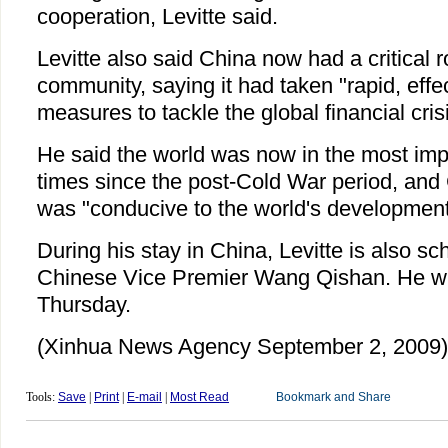
cooperation, Levitte said.
Levitte also said China now had a critical ro
community, saying it had taken "rapid, effe
measures to tackle the global financial cris
He said the world was now in the most imp
times since the post-Cold War period, and
was "conducive to the world's development
During his stay in China, Levitte is also s
Chinese Vice Premier Wang Qishan. He will
Thursday.
(Xinhua News Agency September 2, 2009)
Tools:
Save
|
Print
|
E-mail
|
Most Read