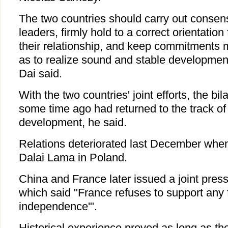
The two countries should carry out consen
leaders, firmly hold to a correct orientatio
their relationship, and keep commitments 
as to realize sound and stable development 
Dai said.
With the two countries' joint efforts, the bil
some time ago had returned to the track of
development, he said.
Relations deteriorated last December whe
Dalai Lama in Poland.
China and France later issued a joint pres
which said "France refuses to support any f
independence'".
Historical experience proved as long as th