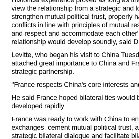
view the relationship from a strategic and 
strengthen mutual political trust, properly 
conflicts in line with principles of mutual r
and respect and accommodate each other'
relationship would develop soundly, said D
Levitte, who began his visit to China Tues
attached great importance to China and F
strategic partnership.
"France respects China's core interests an
He said France hoped bilateral ties would
developed rapidly.
France was ready to work with China to en
exchanges, cement mutual political trust, ac
strategic bilateral dialogue and facilitate bil