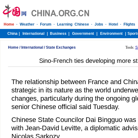
Home
/
International
/
State Exchanges
Tools:
S
Sino-French ties developing more st
The relationship between France and Chi
strategic in its nature as the world under
changes, particularly during the ongoing g
senior Chinese official said Tuesday.
Chinese State Councilor Dai Bingguo was 
with Jean-David Levitte, a diplomatic advi
Nicolas Sarkozy.