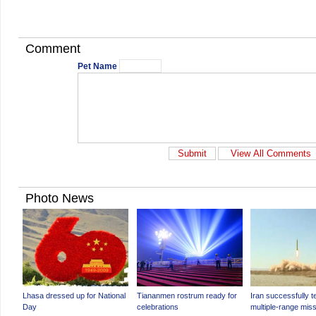
Comment
Pet Name