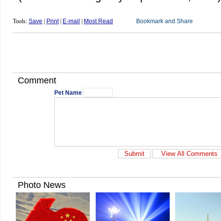
Tools:
Save
|
Print
|
E-mail
|
Most Read
Comment
Pet Name