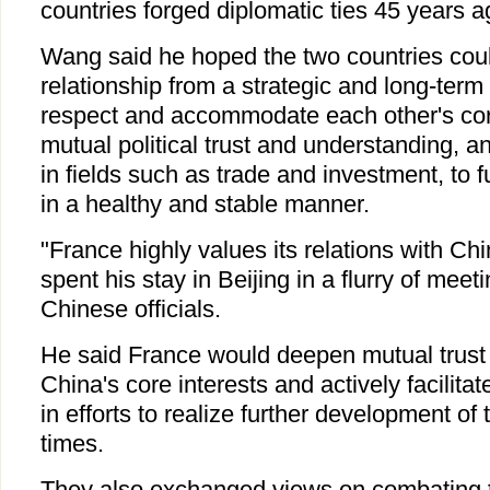
countries forged diplomatic ties 45 years a
Wang said he hoped the two countries cou
relationship from a strategic and long-term
respect and accommodate each other's co
mutual political trust and understanding, 
in fields such as trade and investment, to f
in a healthy and stable manner.
"France highly values its relations with Chi
spent his stay in Beijing in a flurry of meet
Chinese officials.
He said France would deepen mutual trust 
China's core interests and actively facilitat
in efforts to realize further development of 
times.
They also exchanged views on combating th