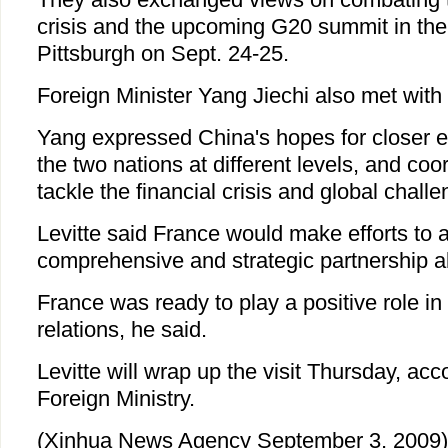
crisis and the upcoming G20 summit in the 
Pittsburgh on Sept. 24-25.
Foreign Minister Yang Jiechi also met wit
Yang expressed China's hopes for closer
the two nations at different levels, and coor
tackle the financial crisis and global challe
Levitte said France would make efforts to a
comprehensive and strategic partnership a
France was ready to play a positive role i
relations, he said.
Levitte will wrap up the visit Thursday, ac
Foreign Ministry.
(Xinhua News Agency September 3, 2009)