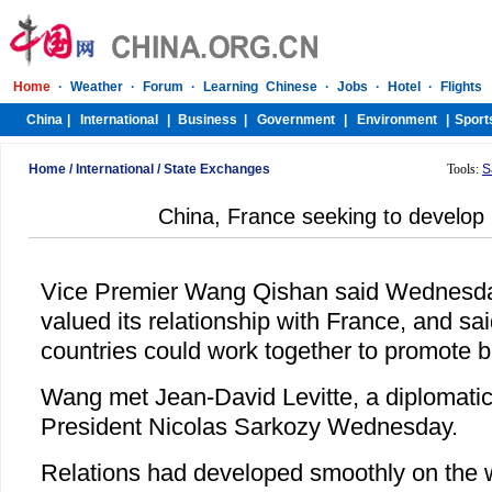
Home
/
International
/
State Exchanges
Tools:
S
China, France seeking to develop b
Vice Premier Wang Qishan said Wednesd
valued its relationship with France, and sa
countries could work together to promote bil
Wang met Jean-David Levitte, a diplomatic
President Nicolas Sarkozy Wednesday.
Relations had developed smoothly on the 