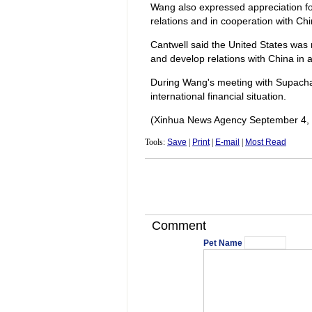
Wang also expressed appreciation fo
relations and in cooperation with Ch
Cantwell said the United States was
and develop relations with China in 
During Wang's meeting with Supachai
international financial situation.
(Xinhua News Agency September 4,
Tools:
Save
|
Print
|
E-mail
|
Most Read
Comment
Pet Name