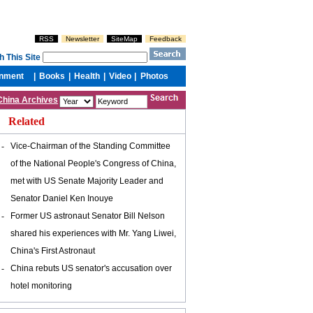
China Archives
Related
-
Vice-Chairman of the Standing Committee
of the National People's Congress of China,
met with US Senate Majority Leader and
Senator Daniel Ken Inouye
-
Former US astronaut Senator Bill Nelson
shared his experiences with Mr. Yang Liwei,
China's First Astronaut
-
China rebuts US senator's accusation over
hotel monitoring