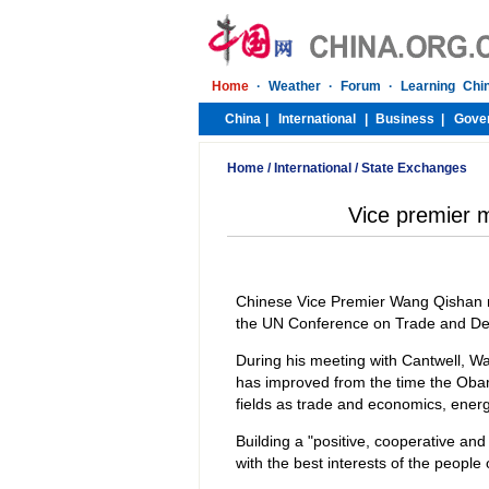
Home
/
International
/
State Exchanges
Vice premier
Chinese Vice Premier Wang Qishan me
the UN Conference on Trade and De
During his meeting with Cantwell, W
has improved from the time the Obama
fields as trade and economics, ener
Building a "positive, cooperative and
with the best interests of the people 