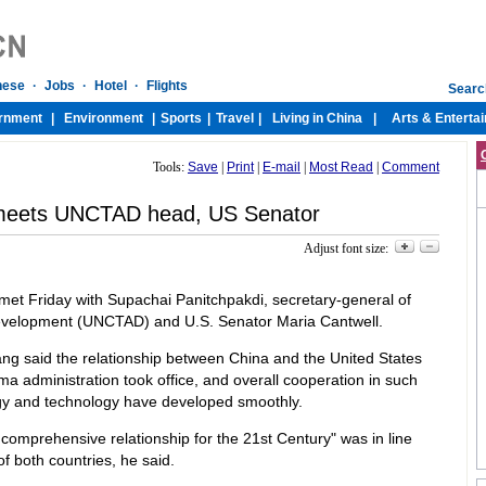
Tools:
Save
|
Print
|
E-mail
|
Most Read
|
Comment
 meets UNCTAD head, US Senator
Adjust font size:
t Friday with Supachai Panitchpakdi, secretary-general of
velopment (UNCTAD) and U.S. Senator Maria Cantwell.
ang said the relationship between China and the United States
 administration took office, and overall cooperation in such
gy and technology have developed smoothly.
 comprehensive relationship for the 21st Century" was in line
of both countries, he said.