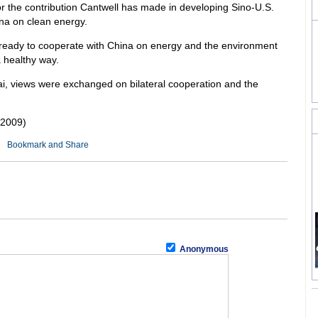
r the contribution Cantwell has made in developing Sino-U.S.
ina on clean energy.
 ready to cooperate with China on energy and the environment
a healthy way.
, views were exchanged on bilateral cooperation and the
 2009)
Anonymous