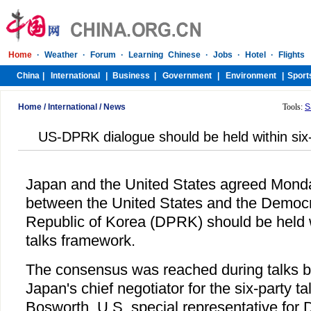
Home
/
International
/
News
Tools:
S
US-DPRK dialogue should be held within six
Japan and the United States agreed Monda
between the United States and the Democr
Republic of Korea (DPRK) should be held w
talks framework.
The consensus was reached during talks b
Japan's chief negotiator for the six-party 
Bosworth, U.S. special representative for 