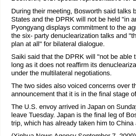
During their meeting, Bosworth said talks
States and the DPRK will not be held "in a
Pyongyang displays commitment to the ag
the six- party denuclearization talks and "
plan at all" for bilateral dialogue.
Saiki said that the DPRK will "not be able 
long as it does not reaffirm its denucleari
under the multilateral negotiations.
The two sides also voiced concerns over 
announcement that it is in the final stage 
The U.S. envoy arrived in Japan on Sunda
leave Tuesday. Japan is the final leg of Bo
trip, which has already taken him to China
(Xinhua News Agency September 7, 2009)