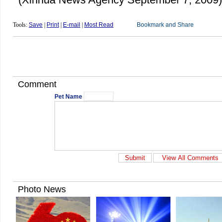
Tools:
Save
|
Print
|
E-mail
|
Most Read
Comment
Pet Name