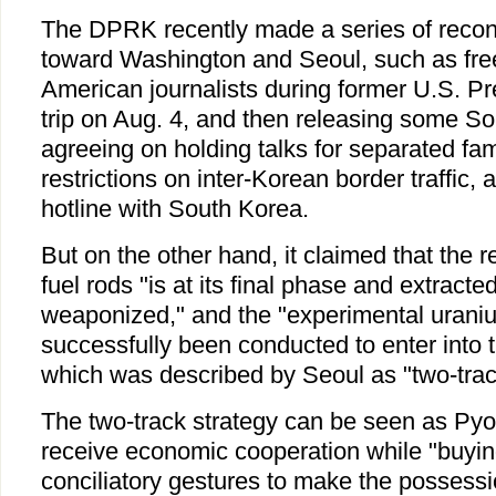
The DPRK recently made a series of reconc
toward Washington and Seoul, such as fre
American journalists during former U.S. Pre
trip on Aug. 4, and then releasing some S
agreeing on holding talks for separated famil
restrictions on inter-Korean border traffic, 
hotline with South Korea.
But on the other hand, it claimed that the 
fuel rods "is at its final phase and extracte
weaponized," and the "experimental urani
successfully been conducted to enter into 
which was described by Seoul as "two-track
The two-track strategy can be seen as Pyo
receive economic cooperation while "buyin
conciliatory gestures to make the possessi