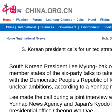
Home
/
International
/
News
Tools:
S
S. Korean president calls for united st
South Korean President Lee Myung- bak o
member states of the six-party talks to take
with the Democratic People's Republic of
unclear ambitions, according to a Yonhap r
Lee made the call during a joint interview 
Yonhap News Agency and Japan's Kyodo 
presidential office Cheong Wa Dae.