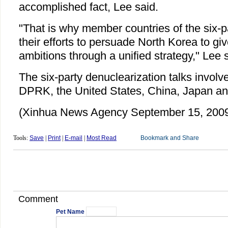
accomplished fact, Lee said.
"That is why member countries of the six-p
their efforts to persuade North Korea to giv
ambitions through a unified strategy," Lee 
The six-party denuclearization talks involv
DPRK, the United States, China, Japan an
(Xinhua News Agency September 15, 200
Tools:
Save
|
Print
|
E-mail
|
Most Read
Comment
Pet Name