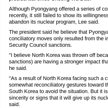
Although Pyongyang offered a series of con
recently, it still failed to show its willingne
abandon its nuclear program, Lee said.
The president said he believe that Pyongy
conciliatory moves only resulted from the i
Security Council sanctions.
"I believe North Korea was thrown off bec
sanctions) are having a stronger impact tha
he said.
"As a result of North Korea facing such a cri
somewhat reconciliatory gestures toward t
South Korea to avoid the situation. But it is
sincerity or signs that it will give up its nu
said.