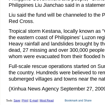
Philippines Liu Jianchao said in a statemen
Liu said the fund will be channeled to the P
Red Cross.
Tropical storm Kestana, locally known as 
the eastern coast of Philippines' Luzon reg
Heavy rainfall and landslides brought by th
dead, 27 missing and over 300,000 people 
whom were evacuated from their flooded 
Full-scale rescue operations started on Su
the country. Hundreds were believed to rem
submerged villages and towns near the nati
(Xinhua News Agency September 27, 200
Tools:
Save
|
Print
|
E-mail
|
Most Read