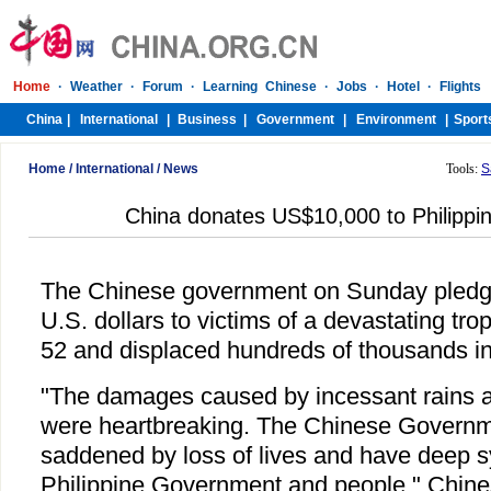
Home
/
International
/
News
Tools:
S
China donates US$10,000 to Philippin
The Chinese government on Sunday pledg
U.S. dollars to victims of a devastating trop
52 and displaced hundreds of thousands in 
"The damages caused by incessant rains 
were heartbreaking. The Chinese Governm
saddened by loss of lives and have deep s
Philippine Government and people," Chin