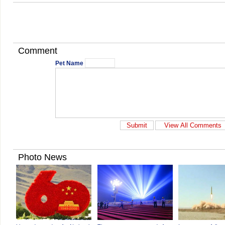
Comment
Pet Name