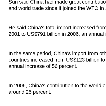
Sun said China had made great contributi
and world trade since it joined the WTO in
He said China's total import increased from
2001 to US$791 billion in 2006, an annual 
In the same period, China's import from ot
countries increased from US$123 billion to
annual increase of 56 percent.
In 2006, China's contribution to the world
around 25 percent.