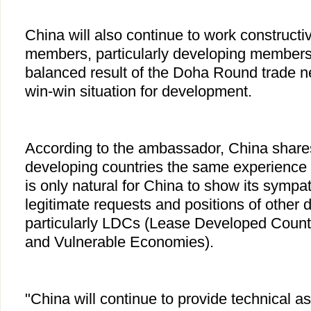
China will also continue to work construct
members, particularly developing members, 
balanced result of the Doha Round trade ne
win-win situation for development.
According to the ambassador, China share
developing countries the same experience in 
is only natural for China to show its sympa
legitimate requests and positions of other 
particularly LDCs (Lease Developed Count
and Vulnerable Economies).
"China will continue to provide technical 