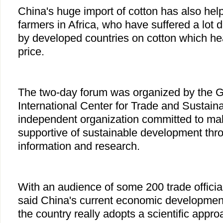
China's huge import of cotton has also hel
farmers in Africa, who have suffered a lot 
by developed countries on cotton which he
price.
The two-day forum was organized by the 
International Center for Trade and Sustai
independent organization committed to mak
supportive of sustainable development thro
information and research.
With an audience of some 200 trade officia
said China's current economic development
the country really adopts a scientific appr