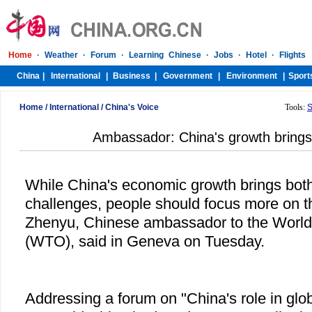
Home
/
International
/
China's Voice
Tools:
S
Ambassador: China's growth brings 
While China's economic growth brings both
challenges, people should focus more on t
Zhenyu, Chinese ambassador to the World
(WTO), said in Geneva on Tuesday.
Addressing a forum on "China's role in glo