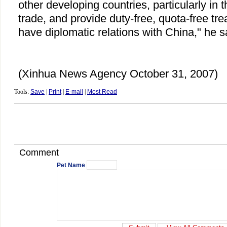
other developing countries, particularly in 
trade, and provide duty-free, quota-free t
have diplomatic relations with China," he s
(Xinhua News Agency October 31, 2007)
Tools:
Save
|
Print
|
E-mail
|
Most Read
Comment
Pet Name