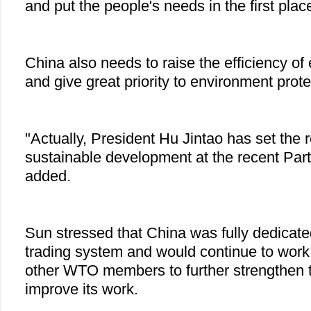
and put the people's needs in the first plac
China also needs to raise the efficiency o
and give great priority to environment prote
"Actually, President Hu Jintao has set the 
sustainable development at the recent Par
added.
Sun stressed that China was fully dedicated
trading system and would continue to work v
other WTO members to further strengthen 
improve its work.