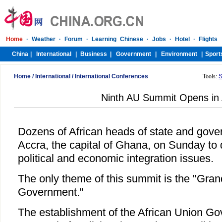
Home
/
International
/
International Conferences
Tools:
S
Ninth AU Summit Opens in
Dozens of African heads of state and gove
Accra, the capital of Ghana, on Sunday to 
political and economic integration issues.
The only theme of this summit is the "Gra
Government."
The establishment of the African Union Gov