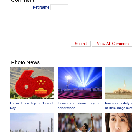
Comment
Pet Name