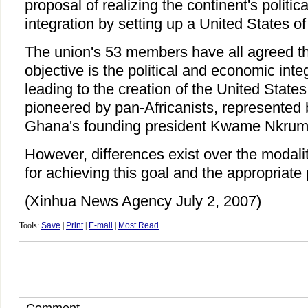
proposal of realizing the continent's politi
integration by setting up a United States of
The union's 53 members have all agreed tha
objective is the political and economic inte
leading to the creation of the United States
pioneered by pan-Africanists, represented 
Ghana's founding president Kwame Nkrum
However, differences exist over the modali
for achieving this goal and the appropriate 
(Xinhua News Agency July 2, 2007)
Tools:
Save
|
Print
|
E-mail
|
Most Read