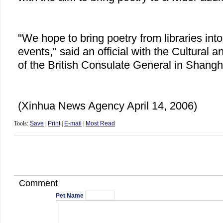
"We hope to bring poetry from libraries into 
events," said an official with the Cultural 
of the British Consulate General in Shangh
(Xinhua News Agency April 14, 2006)
Tools:
Save
|
Print
|
E-mail
|
Most Read
Comment
Pet Name