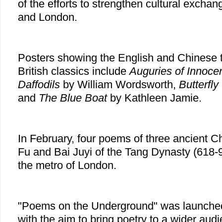
of the efforts to strengthen cultural exch
and London.
Posters showing the English and Chinese tr
British classics include
Auguries of Innoce
Daffodils
by William Wordsworth,
Butterfly
and
The Blue Boat
by Kathleen Jamie.
In February, four poems of three ancient C
Fu and Bai Juyi of the Tang Dynasty (618-
the metro of London.
"Poems on the Underground" was launched
with the aim to bring poetry to a wider aud