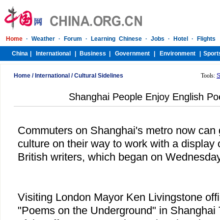
Home
/
International
/
Cultural Sidelines
Tools:
S
Shanghai People Enjoy English Po
Commuters on Shanghai's metro now can get
culture on their way to work with a displa
British writers, which began on Wednesday
Visiting London Mayor Ken Livingstone offic
"Poems on the Underground" in Shanghai T