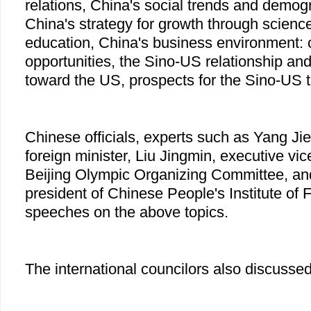
relations, China's social trends and demog
China's strategy for growth through scienc
education, China's business environment: 
opportunities, the Sino-US relationship and
toward the US, prospects for the Sino-US t
Chinese officials, experts such as Yang Ji
foreign minister, Liu Jingmin, executive vic
Beijing Olympic Organizing Committee, a
president of Chinese People's Institute of 
speeches on the above topics.
The international councilors also discussed