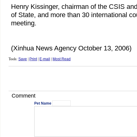
Henry Kissinger, chairman of the CSIS an
of State, and more than 30 international co
meeting.
(Xinhua News Agency October 13, 2006)
Tools:
Save
|
Print
|
E-mail
|
Most Read
Comment
Pet Name