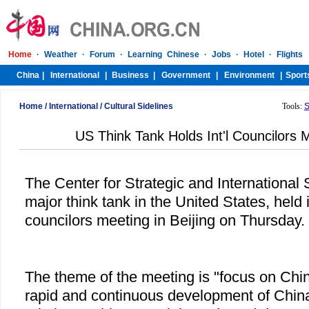
Home
/
International
/
Cultural Sidelines
Tools:
S
US Think Tank Holds Int'l Councilors M
The Center for Strategic and International 
major think tank in the United States, held i
councilors meeting in Beijing on Thursday.
The theme of the meeting is "focus on Chin
rapid and continuous development of Chi