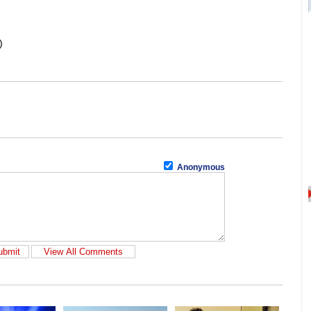
)
Anonymous