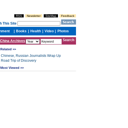
China Archives
Related >>
Chinese, Russian Journalists Wrap Up
Road Trip of Discovery
Most Viewed >>