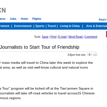
Tools:
Save
|
Print
|
E-mail
|
Most Read
|
Comment
ournalists to Start Tour of Friendship
-
Adjust font size:
 mass media will travel to China later this week to explore the
 area, as well as visit well-know cultural and natural icons
 Tour" program will be kicked off at the Tian'anmen Square in
ournalists will take off-road vehicles to travel across15 Chinese
omous regions.