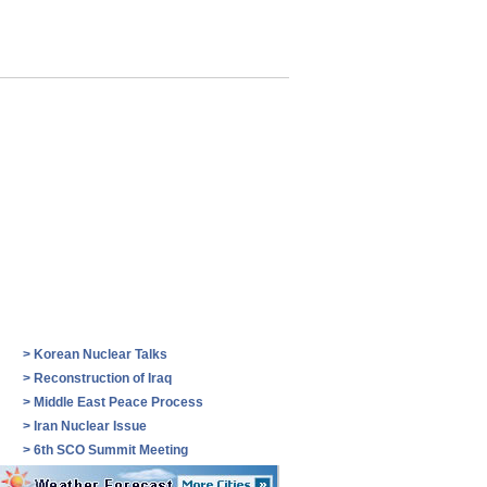
>
Korean Nuclear Talks
>
Reconstruction of Iraq
>
Middle East Peace Process
>
Iran Nuclear Issue
>
6th SCO Summit Meeting