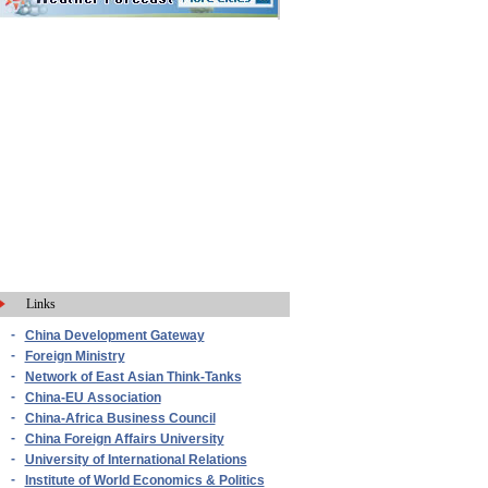
Links
-
China Development Gateway
-
Foreign Ministry
-
Network of East Asian Think-Tanks
-
China-EU Association
-
China-Africa Business Council
-
China Foreign Affairs University
-
University of International Relations
-
Institute of World Economics & Politics