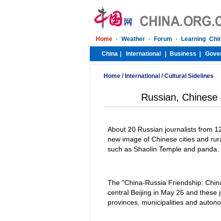
Home
/
International
/
Cultural Sidelines
Russian, Chinese J
About 20 Russian journalists from 12
new image of Chinese cities and rural
such as Shaolin Temple and panda.
The "China-Russia Friendship: China
central Beijing in May 25 and these j
provinces, municipalities and auton