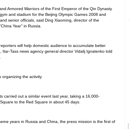
s and Armored Warriors of the First Emperor of the Qin Dynasty
he gym and stadium for the Beijing Olympic Games 2008 and
 and senior officials, said Ding Xiaoming, director of the
China Year" in Russia.
 reporters will help domestic audience to accumulate better
 Itar-Tass news agency general director Vidalij Ignatenko told
.
 organizing the activity.
 carried out a similar event last year, taking a 16,000-
 Square to the Red Square in about 45 days.
heme years in Russia and China, the press mission is the first of