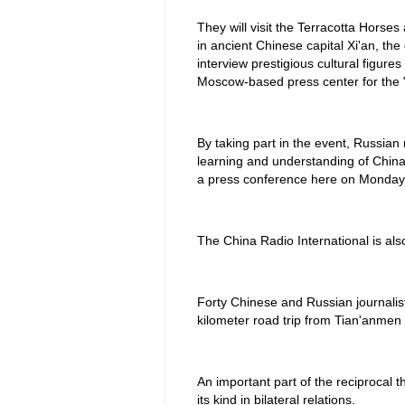
They will visit the Terracotta Horse
in ancient Chinese capital Xi'an, t
interview prestigious cultural figures
Moscow-based press center for the "
By taking part in the event, Russian
learning and understanding of China,
a press conference here on Monday
The China Radio International is also
Forty Chinese and Russian journalists
kilometer road trip from Tian'anmen
An important part of the reciprocal t
its kind in bilateral relations.