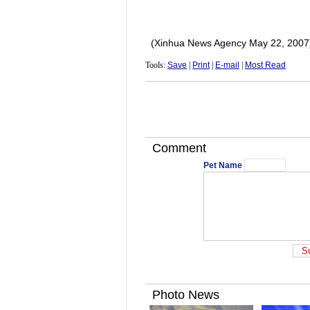
(Xinhua News Agency May 22, 2007
Tools:
Save
|
Print
|
E-mail
|
Most Read
Comment
Pet Name