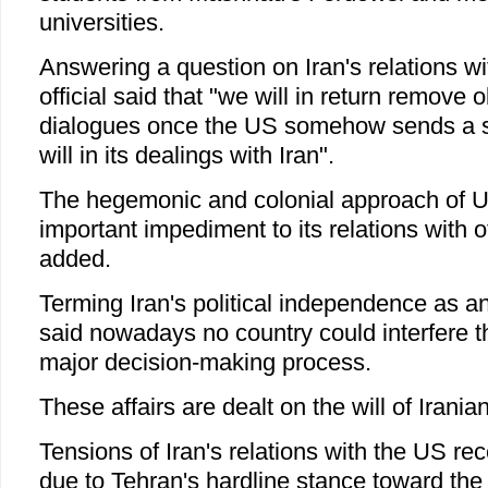
universities.
Answering a question on Iran's relations wi
official said that "we will in return remove 
dialogues once the US somehow sends a 
will in its dealings with Iran".
The hegemonic and colonial approach of US 
important impediment to its relations with o
added.
Terming Iran's political independence as a
said nowadays no country could interfere t
major decision-making process.
These affairs are dealt on the will of Irani
Tensions of Iran's relations with the US re
due to Tehran's hardline stance toward the