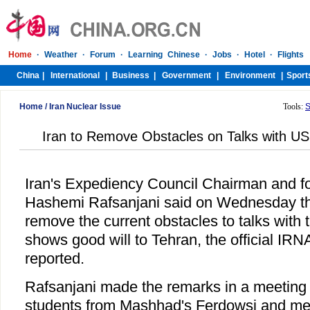
Home
/
Iran Nuclear Issue
Tools:
S
Iran to Remove Obstacles on Talks with US 
Iran's Expediency Council Chairman and f
Hashemi Rafsanjani said on Wednesday tha
remove the current obstacles to talks with t
shows good will to Tehran, the official IR
reported.
Rafsanjani made the remarks in a meeting 
students from Mashhad's Ferdowsi and me