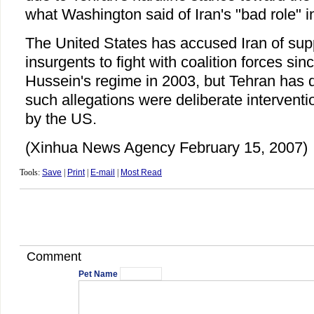
what Washington said of Iran's "bad role" in 
The United States has accused Iran of supp
insurgents to fight with coalition forces sin
Hussein's regime in 2003, but Tehran has d
such allegations were deliberate interventio
by the US.
(Xinhua News Agency February 15, 2007)
Tools:
Save
|
Print
|
E-mail
|
Most Read
Comment
Pet Name