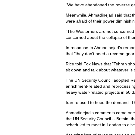
"We have abandoned the reverse gea
Meanwhile, Ahmadinejad said that th
were afraid of their power diminishin
"The Westerners are not concerned ab
concerned about the collapse of the
In response to Ahmadinejad's remar
that "they don't need a reverse gear
Rice told Fox News that "Tehran sho
sit down and talk about whatever is 
The UN Security Council adopted Res
enrichment-related and reprocessing
heavy water-related projects in 60 d
Iran refused to heed the demand. T
Ahmadinejad's comments came one d
the UN Security Council -- Britain, 
scheduled to meet in London to disc