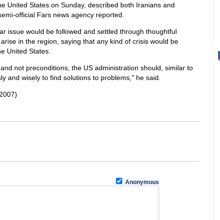
 the United States on Sunday, described both Iranians and
semi-official Fars news agency reported.
ar issue would be followed and settled through thoughtful
rise in the region, saying that any kind of crisis would be
he United States.
 and not preconditions, the US administration should, similar to
y and wisely to find solutions to problems," he said.
2007)
Anonymous