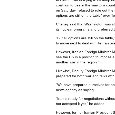
Accusing Iran of trying to develop nu
coalition forces in the war-torn count
on Saturday, refused to rule out the po
options are still on the table" over 
Cheney said that Washington was sti
its nuclear programs and preferred t
"But all options are still on the tabl
to move next to deal with Tehran ove
However, Iranian Foreign Minister 
see the US in a position to impose an
another war in the region."
Likewise, Deputy Foreign Minister 
prepared for both war and talks with
"We have prepared ourselves for any
news agency as saying.
"Iran is ready for negotiations with
not accepted it yet," he added.
However, former Iranian President 