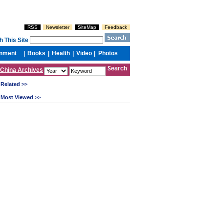
China Archives
Related >>
Most Viewed >>