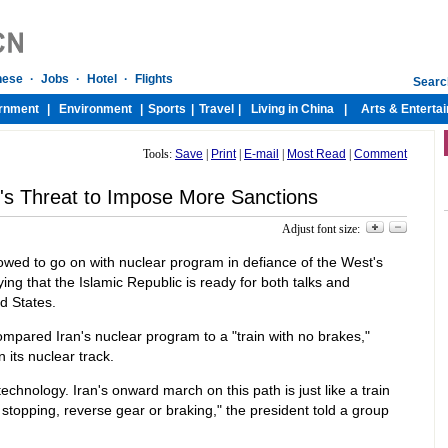
Tools:
Save
|
Print
|
E-mail
|
Most Read
|
Comment
t's Threat to Impose More Sanctions
Adjust font size:
wed to go on with nuclear program in defiance of the West's
ing that the Islamic Republic is ready for both talks and
ed States.
ared Iran's nuclear program to a "train with no brakes,"
n its nuclear track.
echnology. Iran's onward march on this path is just like a train
stopping, reverse gear or braking," the president told a group