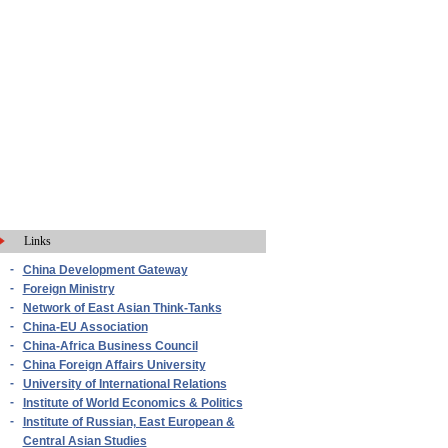
Links
-
China Development Gateway
-
Foreign Ministry
-
Network of East Asian Think-Tanks
-
China-EU Association
-
China-Africa Business Council
-
China Foreign Affairs University
-
University of International Relations
-
Institute of World Economics & Politics
-
Institute of Russian, East European &
Central Asian Studies