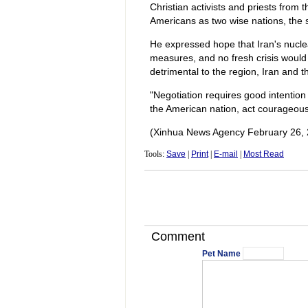
Christian activists and priests from
Americans as two wise nations, the 
He expressed hope that Iran's nucle
measures, and no fresh crisis would a
detrimental to the region, Iran and t
"Negotiation requires good intention
the American nation, act courageousl
(Xinhua News Agency February 26, 
Tools:
Save
|
Print
|
E-mail
|
Most Read
Comment
Pet Name