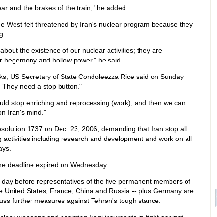
r and the brakes of the train," he added.
e West felt threatened by Iran's nuclear program because they
g.
out the existence of our nuclear activities; they are
ir hegemony and hollow power," he said.
ks, US Secretary of State Condoleezza Rice said on Sunday
. They need a stop button."
uld stop enriching and reprocessing (work), and then we can
on Iran's mind."
olution 1737 on Dec. 23, 2006, demanding that Iran stop all
 activities including research and development and work on all
ays.
he deadline expired on Wednesday.
ay before representatives of the five permanent members of
the United States, France, China and Russia -- plus Germany are
uss further measures against Tehran's tough stance.