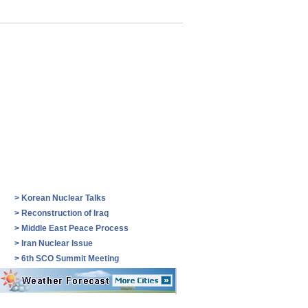
>
Korean Nuclear Talks
>
Reconstruction of Iraq
>
Middle East Peace Process
>
Iran Nuclear Issue
>
6th SCO Summit Meeting