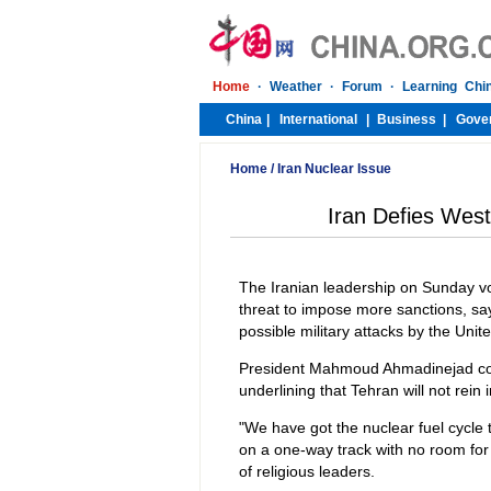
Home
/
Iran Nuclear Issue
Iran Defies Wes
The Iranian leadership on Sunday vo
threat to impose more sanctions, say
possible military attacks by the Unit
President Mahmoud Ahmadinejad comp
underlining that Tehran will not rein i
"We have got the nuclear fuel cycle t
on a one-way track with no room for 
of religious leaders.