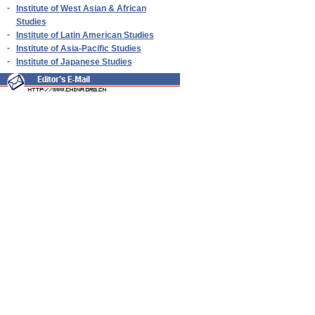
-
Institute of West Asian & African
Studies
-
Institute of Latin American Studies
-
Institute of Asia-Pacific Studies
-
Institute of Japanese Studies