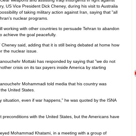
clear weapons and assisting Iraqi insurgents in fight against
ry, US Vice President Dick Cheney, during his visit to Australia
ssibility of taking military action against Iran, saying that "all
Tehran's nuclear programs.
ll working with other countries to persuade Tehran to abandon
o achieve the goal peacefully.
e," Cheney said, adding that it is still being debated at home how
r the nuclear issue.
Manouchehr Mottaki has responded by saying that "we do not
other crisis on its tax payers inside America by starting
Manouchehr Mohammadi told media that his country was
 the United States.
 situation, even if war happens," he was quoted by the ISNA
out preconditions with the United States, but the Americans have
Seyed Mohammad Khatami, in a meeting with a group of