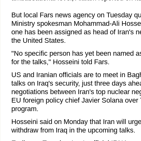
But local Fars news agency on Tuesday qu
Ministry spokesman Mohammad-Ali Hossein
one has been assigned as head of Iran's neg
the United States.
"No specific person has yet been named as 
for the talks," Hosseini told Fars.
US and Iranian officials are to meet in Ba
talks on Iraq's security, just three days ahe
negotiations between Iran's top nuclear nego
EU foreign policy chief Javier Solana over
program.
Hosseini said on Monday that Iran will urge
withdraw from Iraq in the upcoming talks.