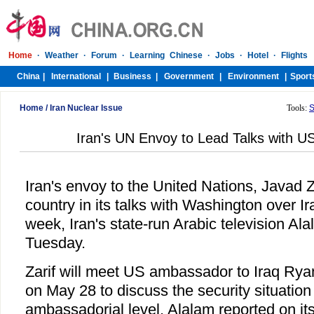
Home
/
Iran Nuclear Issue
Tools:
S
Iran's UN Envoy to Lead Talks with US
Iran's envoy to the United Nations, Javad Za
country in its talks with Washington over Ir
week, Iran's state-run Arabic television Al
Tuesday.
Zarif will meet US ambassador to Iraq Ry
on May 28 to discuss the security situation 
ambassadorial level, Alalam reported on it