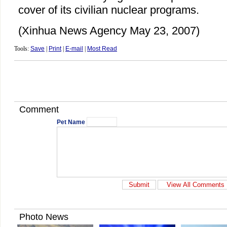
cover of its civilian nuclear programs.
(Xinhua News Agency May 23, 2007)
Tools:
Save
|
Print
|
E-mail
|
Most Read
Comment
Pet Name