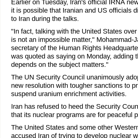
Earlier on Tuesday, Iran's official IRNA ne
it is possible that Iranian and US officials 
to Iran during the talks.
"In fact, talking with the United States over
is not an impossible matter," Mohammad-Ja
secretary of the Human Rights Headquarters
was quoted as saying on Monday, adding t
depends on the subject matters."
The UN Security Council unanimously ado
new resolution with tougher sanctions to pr
suspend uranium enrichment activities.
Iran has refused to heed the Security Coun
that its nuclear programs are for peaceful 
The United States and some other Western
accused Iran of trying to develop nuclear