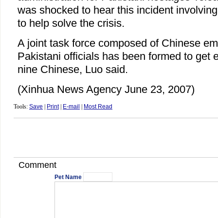
was shocked to hear this incident involvi
to help solve the crisis.
A joint task force composed of Chinese em
Pakistani officials has been formed to get e
nine Chinese, Luo said.
(Xinhua News Agency June 23, 2007)
Tools:
Save
|
Print
|
E-mail
|
Most Read
Comment
Pet Name