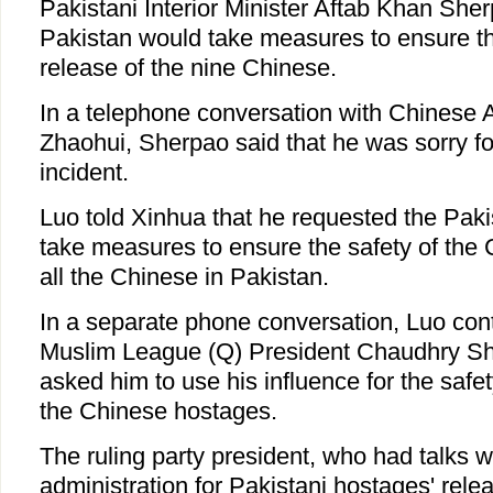
Pakistani Interior Minister Aftab Khan She
Pakistan would take measures to ensure th
release of the nine Chinese.
In a telephone conversation with Chinese
Zhaohui, Sherpao said that he was sorry f
incident.
Luo told Xinhua that he requested the Pak
take measures to ensure the safety of the
all the Chinese in Pakistan.
In a separate phone conversation, Luo con
Muslim League (Q) President Chaudhry Sh
asked him to use his influence for the safet
the Chinese hostages.
The ruling party president, who had talks w
administration for Pakistani hostages' relea