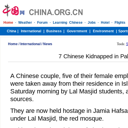
Home
/
International
/
News
Tools:
S
7 Chinese Kidnapped in Pa
A Chinese couple, five of their female em
were taken away from their residence in I
Saturday morning by Lal Masjid students, a
sources.
They are now held hostage in Jamia Hafsa,
under Lal Masjid, the red mosque.