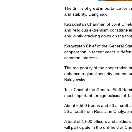
The drill is of great importance for
and stability, Liang said.
Kazakhstan Chairman of Joint Chiefs 
and religious extremism constitute 
and jointly cracking down on the thre
Kyrgyzstan Chief of the General Sta
cooperation in recent years in defen
common interests.
The top priority of the cooperatio
enhance regional security and mutual
Baluyevsky.
Tajik Chief of the General Staff Ra
most important foreign policies of Taj
About 6,500 troops and 80 aircraft ar
36 aircraft from Russia, in Chelyabi
A total of 1,600 officers and soldier
will participate in the drill held at 