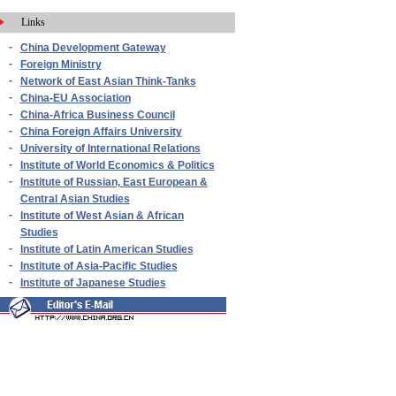
Links
-
China Development Gateway
-
Foreign Ministry
-
Network of East Asian Think-Tanks
-
China-EU Association
-
China-Africa Business Council
-
China Foreign Affairs University
-
University of International Relations
-
Institute of World Economics & Politics
-
Institute of Russian, East European &
Central Asian Studies
-
Institute of West Asian & African
Studies
-
Institute of Latin American Studies
-
Institute of Asia-Pacific Studies
-
Institute of Japanese Studies