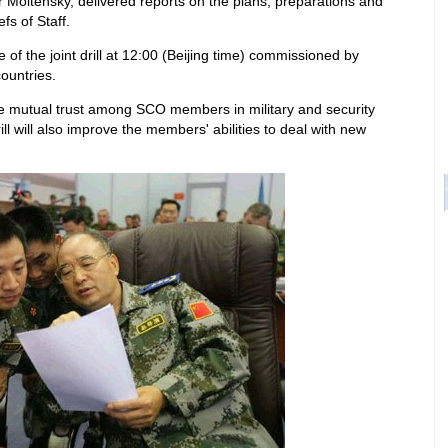
 Moltensky, delivered reports on the plans, preparations and
fs of Staff.
of the joint drill at 12:00 (Beijing time) commissioned by
ountries.
hance mutual trust among SCO members in military and security
rill will also improve the members' abilities to deal with new