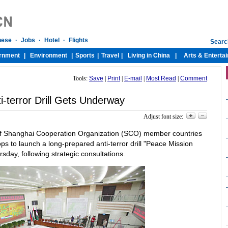
Tools:
Save
|
Print
|
E-mail
|
Most Read
|
Comment
-terror Drill Gets Underway
-
Adjust font size:
-
s of Shanghai Cooperation Organization (SCO) member countries
-
s to launch a long-prepared anti-terror drill "Peace Mission
day, following strategic consultations.
-
-
-
-