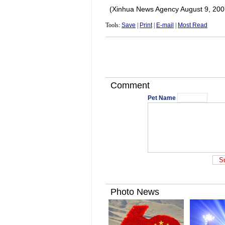
(Xinhua News Agency August 9, 200
Tools:
Save
|
Print
|
E-mail
|
Most Read
Comment
Pet Name