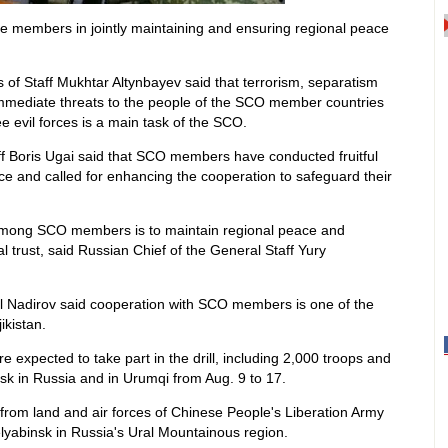
 the members in jointly maintaining and ensuring regional peace
of Staff Mukhtar Altynbayev said that terrorism, separatism
immediate threats to the people of the SCO member countries
e evil forces is a main task of the SCO.
ff Boris Ugai said that SCO members have conducted fruitful
ce and called for enhancing the cooperation to safeguard their
n among SCO members is to maintain regional peace and
 trust, said Russian Chief of the General Staff Yury
mil Nadirov said cooperation with SCO members is one of the
ikistan.
e expected to take part in the drill, including 2,000 troops and
nsk in Russia and in Urumqi from Aug. 9 to 17.
s from land and air forces of Chinese People's Liberation Army
Chelyabinsk in Russia's Ural Mountainous region.