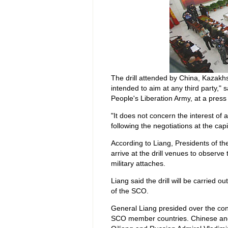
The drill attended by China, Kazakhs
intended to aim at any third party," 
People's Liberation Army, at a press
"It does not concern the interest of 
following the negotiations at the capi
According to Liang, Presidents of th
arrive at the drill venues to observe t
military attaches.
Liang said the drill will be carried o
of the SCO.
General Liang presided over the cons
SCO member countries. Chinese and R