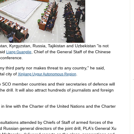
tan, Kyrgyzstan, Russia, Tajikistan and Uzbekistan "is not
said
, Chief of the General Staff of the Chinese
Liang Guanglie
 conference.
any third party nor makes threat to any country," he said,
tal city of
.
Xinjiang Uygur Autonomous Region
e SCO member countries and their secretaries of defence will
he drill. It will also attract hundreds of journalists and foreign
ut in line with the Charter of the United Nations and the Charter
ultations attended by Chiefs of Staff of armed forces of the
ussian general directors of the joint drill, PLA's General Xu