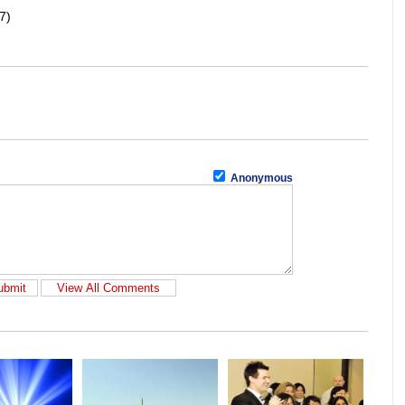
7)
Anonymous