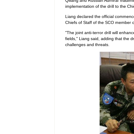
Qiliang and Russian Admiral Vladimir
implementation of the drill to the Chie
Liang declared the official commence 
Chiefs of Staff of the SCO member c
"The joint anti-terror drill will en
fields," Liang said, adding that the d
challenges and threats.