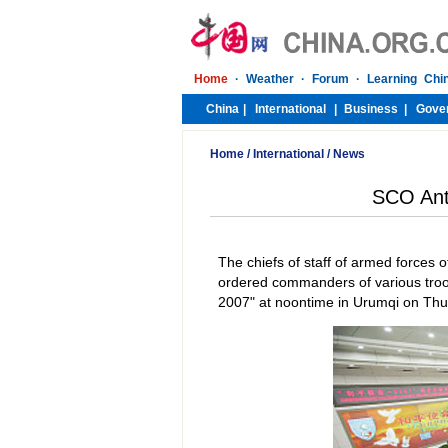
Home
/
International
/
News
SCO Anti
The chiefs of staff of armed force
ordered commanders of various troop
2007" at noontime in Urumqi on Thurs