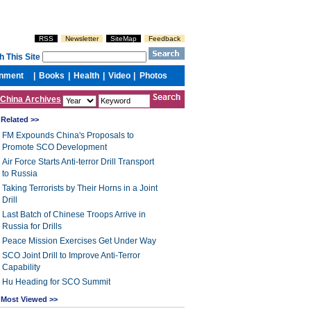
China Archives
Related >>
FM Expounds China's Proposals to
Promote SCO Development
Air Force Starts Anti-terror Drill Transport
to Russia
Taking Terrorists by Their Horns in a Joint
Drill
Last Batch of Chinese Troops Arrive in
Russia for Drills
Peace Mission Exercises Get Under Way
SCO Joint Drill to Improve Anti-Terror
Capability
Hu Heading for SCO Summit
Most Viewed >>