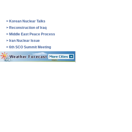
>
Korean Nuclear Talks
>
Reconstruction of Iraq
>
Middle East Peace Process
>
Iran Nuclear Issue
>
6th SCO Summit Meeting