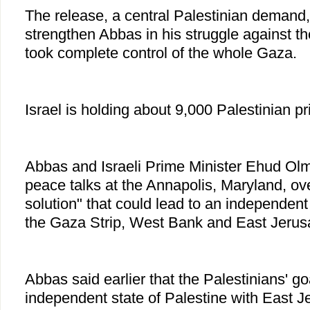
The release, a central Palestinian demand
strengthen Abbas in his struggle against 
took complete control of the whole Gaza.
Israel is holding about 9,000 Palestinian pr
Abbas and Israeli Prime Minister Ehud Olm
peace talks at the Annapolis, Maryland, ove
solution" that could lead to an independent 
the Gaza Strip, West Bank and East Jerus
Abbas said earlier that the Palestinians' goa
independent state of Palestine with East Je