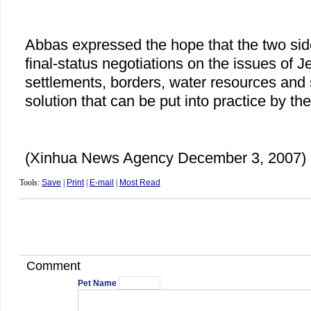
Abbas expressed the hope that the two sid
final-status negotiations on the issues of 
settlements, borders, water resources and 
solution that can be put into practice by th
(Xinhua News Agency December 3, 2007)
Tools:
Save
|
Print
|
E-mail
|
Most Read
Comment
Pet Name