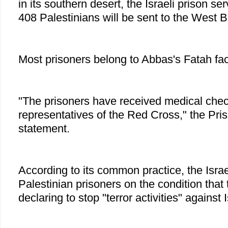
in its southern desert, the Israeli prison se
408 Palestinians will be sent to the West 
Most prisoners belong to Abbas's Fatah fac
"The prisoners have received medical che
representatives of the Red Cross," the Pris
statement.
According to its common practice, the Israel
Palestinian prisoners on the condition that
declaring to stop "terror activities" against I