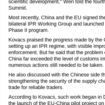
scientific development," Wen told the fou
Summit.
Most recently, China and the EU signed the
bilateral IPR Working Group and launched
Phase II program.
Kovacs praised the progress made by the 
setting up an IPR regime, with visible imp
enforcement. But he said that the problem 
China far exceeded the level of customs in
numerous actions still needed to be taken.
He also discussed with the Chinese side th
strengthening the security of the supply cha
trade for reliable traders.
According to Kovacs, such work began in
the launch of the EU-China pilot project o