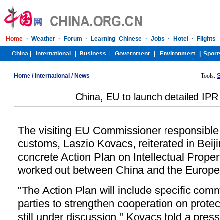
Home
/
International
/
News
Tools:
S
China, EU to launch detailed IPR
The visiting EU Commissioner responsible 
customs, Laszio Kovacs, reiterated in Beij
concrete Action Plan on Intellectual Proper
worked out between China and the Europe
"The Action Plan will include specific com
parties to strengthen cooperation on protec
still under discussion," Kovacs told a press