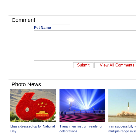
Comment
Pet Name