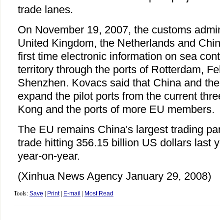
trade lanes.
On November 19, 2007, the customs admini
United Kingdom, the Netherlands and Chin
first time electronic information on sea cont
territory through the ports of Rotterdam, F
Shenzhen. Kovacs said that China and the
expand the pilot ports from the current thr
Kong and the ports of more EU members.
The EU remains China's largest trading part
trade hitting 356.15 billion US dollars last 
year-on-year.
(Xinhua News Agency January 29, 2008)
Tools:
Save
|
Print
|
E-mail
|
Most Read