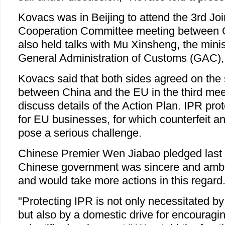
Kovacs was in Beijing to attend the 3rd Jo
Cooperation Committee meeting between 
also held talks with Mu Xinsheng, the mini
General Administration of Customs (GAC)
Kovacs said that both sides agreed on the 
between China and the EU in the third mee
discuss details of the Action Plan. IPR prot
for EU businesses, for which counterfeit a
pose a serious challenge.
Chinese Premier Wen Jiabao pledged last
Chinese government was sincere and ambit
and would take more actions in this regard
"Protecting IPR is not only necessitated b
but also by a domestic drive for encouragi