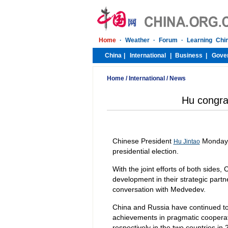
Home
/
International
/
News
Hu congra
Chinese President
Monday c
Hu Jintao
presidential election.
With the joint efforts of both sides
development in their strategic partn
conversation with Medvedev.
China and Russia have continued to s
achievements in pragmatic cooperati
respectively in the two countries in