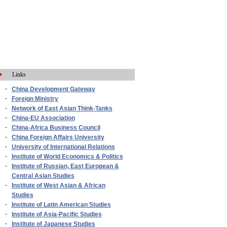
Links
-
China Development Gateway
-
Foreign Ministry
-
Network of East Asian Think-Tanks
-
China-EU Association
-
China-Africa Business Council
-
China Foreign Affairs University
-
University of International Relations
-
Institute of World Economics & Politics
-
Institute of Russian, East European &
Central Asian Studies
-
Institute of West Asian & African
Studies
-
Institute of Latin American Studies
-
Institute of Asia-Pacific Studies
-
Institute of Japanese Studies