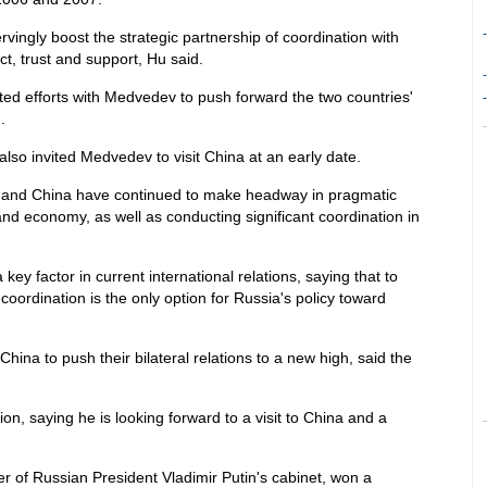
-
ingly boost the strategic partnership of coordination with
t, trust and support, Hu said.
-
rted efforts with Medvedev to push forward the two countries'
-
.
also invited Medvedev to visit China at an early date.
a and China have continued to make headway in pragmatic
and economy, as well as conducting significant coordination in
ey factor in current international relations, saying that to
coordination is the only option for Russia's policy toward
China to push their bilateral relations to a new high, said the
on, saying he is looking forward to a visit to China and a
er of Russian President Vladimir Putin's cabinet, won a