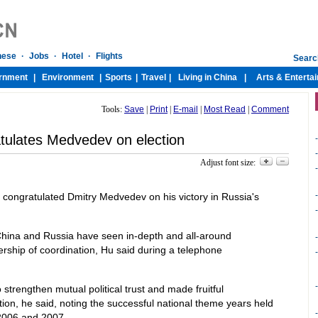
Tools:
Save
|
Print
|
E-mail
|
Most Read
|
Comment
tulates Medvedev on election
-
-
Adjust font size:
-
-
ongratulated Dmitry Medvedev on his victory in Russia's
-
, China and Russia have seen in-depth and all-around
-
ership of coordination, Hu said during a telephone
-
-
trengthen mutual political trust and made fruitful
on, he said, noting the successful national theme years held
-
 2006 and 2007.