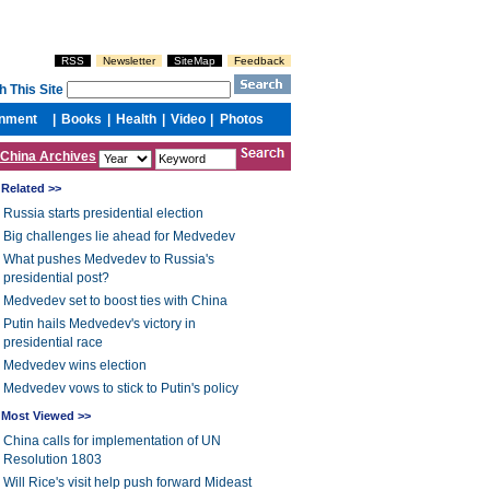
China Archives
Related >>
Russia starts presidential election
Big challenges lie ahead for Medvedev
What pushes Medvedev to Russia's
presidential post?
Medvedev set to boost ties with China
Putin hails Medvedev's victory in
presidential race
Medvedev wins election
Medvedev vows to stick to Putin's policy
Most Viewed >>
China calls for implementation of UN
Resolution 1803
Will Rice's visit help push forward Mideast