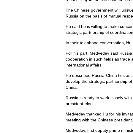
The Chinese government will unswerv
Russia on the basis of mutual respec
Hu said he is willing to make conce
strategic partnership of coordination
In their telephone conversation, Hu 
For his part, Medvedev said Russi
cooperation in such fields as trade 
international affairs.
He described Russia-China ties as a k
develop the strategic partnership of 
China.
Russia is ready to work closely with 
president-elect.
Medvedev thanked Hu for his invitati
meeting with the Chinese president.
Medvedev, first deputy prime minist