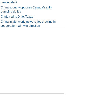
peace talks?
China strongly opposes Canada's anti-
dumping duties
Clinton wins Ohio, Texas
China, major world powers ties growing in
cooperation, win-win direction