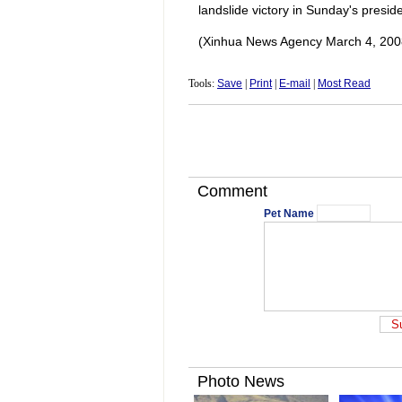
landslide victory in Sunday's preside
(Xinhua News Agency March 4, 200
Tools:
Save
|
Print
|
E-mail
|
Most Read
Comment
Pet Name