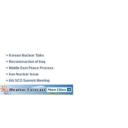
>
Korean Nuclear Talks
>
Reconstruction of Iraq
>
Middle East Peace Process
>
Iran Nuclear Issue
>
6th SCO Summit Meeting