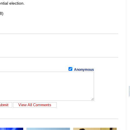
ntial election.
8)
Anonymous