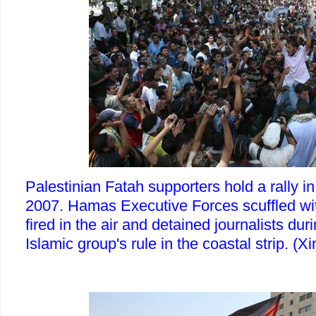
Palestinian Fatah supporters hold a rally i
2007. Hamas Executive Forces scuffled wit
fired in the air and detained journalists duri
Islamic group's rule in the coastal strip. 