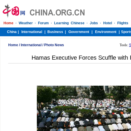
Home
/
International
/
Photo News
Tools:
S
Hamas Executive Forces Scuffle with 