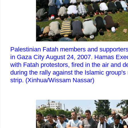
Palestinian Fatah members and supporters
in Gaza City August 24, 2007. Hamas Exec
with Fatah protestors, fired in the air and d
during the rally against the Islamic group's 
strip. (Xinhua/Wissam Nassar)