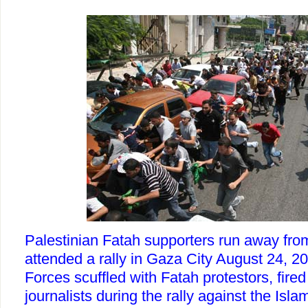
Palestinian Fatah supporters run away from
attended a rally in Gaza City August 24, 
Forces scuffled with Fatah protestors, fired
journalists during the rally against the Islam