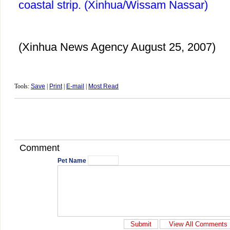
coastal strip. (Xinhua/Wissam Nassar)
(Xinhua News Agency August 25, 2007)
Tools:
Save
|
Print
|
E-mail
|
Most Read
Comment
Pet Name