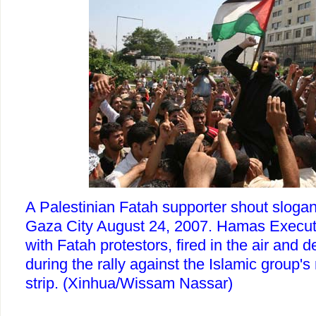
A Palestinian Fatah supporter shout slogans
Gaza City August 24, 2007. Hamas Executi
with Fatah protestors, fired in the air and d
during the rally against the Islamic group's 
strip. (Xinhua/Wissam Nassar)