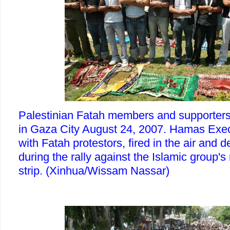
Palestinian Fatah members and supporters
in Gaza City August 24, 2007. Hamas Exec
with Fatah protestors, fired in the air and d
during the rally against the Islamic group's 
strip. (Xinhua/Wissam Nassar)