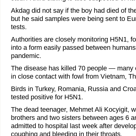
Akdag did not say if the boy had died of th
but he said samples were being sent to Eur
tests.
Authorities are closely monitoring H5N1, for
into a form easily passed between humans
pandemic.
The disease has killed 70 people — many 
in close contact with fowl from Vietnam, T
Birds in Turkey, Romania, Russia and Croa
tested positive for H5N1.
The dead teenager, Mehmet Ali Kocyigit,
brothers and two sisters between ages 6 
admitted to hospital last week after develo
coughing and bleeding in their throats.