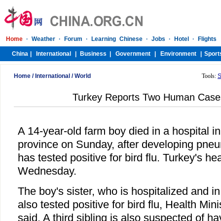
Home
/
International
/
World
Tools:
S
Turkey Reports Two Human Cases 
A 14-year-old farm boy died in a hospital i
province on Sunday, after developing pne
has tested positive for bird flu. Turkey's he
Wednesday.
The boy's sister, who is hospitalized and in
also tested positive for bird flu, Health Mi
said. A third sibling is also suspected of hav