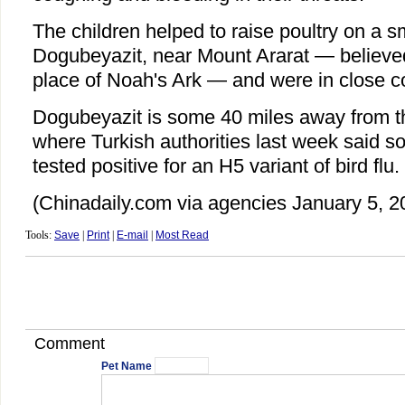
The children helped to raise poultry on a sm
Dogubeyazit, near Mount Ararat — believed
place of Noah's Ark — and were in close co
Dogubeyazit is some 40 miles away from th
where Turkish authorities last week said 
tested positive for an H5 variant of bird flu.
(Chinadaily.com via agencies January 5, 2
Tools:
Save
|
Print
|
E-mail
|
Most Read
Comment
Pet Name