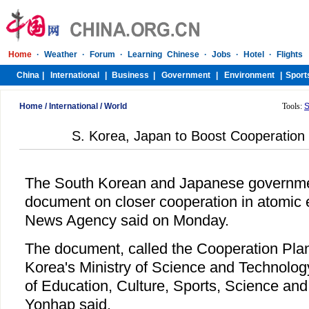
Home
/
International
/
World
Tools:
S
S. Korea, Japan to Boost Cooperation
The South Korean and Japanese governme
document on closer cooperation in atomic 
News Agency said on Monday.
The document, called the Cooperation Pla
Korea's Ministry of Science and Technolog
of Education, Culture, Sports, Science and
Yonhap said.