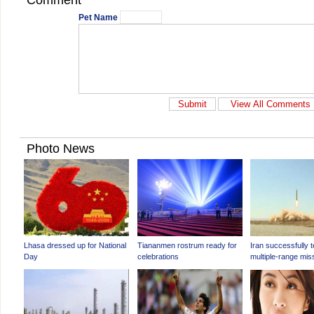
Comment
Pet Name