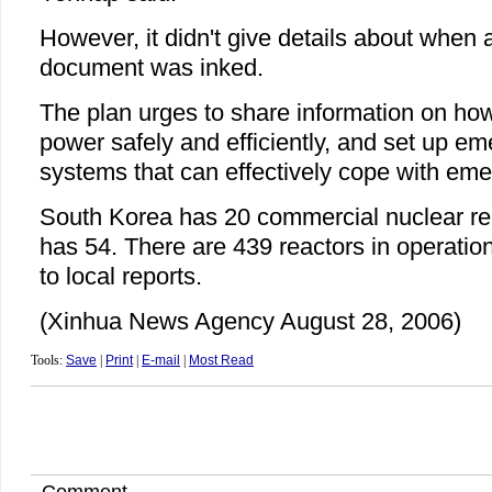
However, it didn't give details about when
document was inked.
The plan urges to share information on how
power safely and efficiently, and set up e
systems that can effectively cope with eme
South Korea has 20 commercial nuclear re
has 54. There are 439 reactors in operatio
to local reports.
(Xinhua News Agency August 28, 2006)
Tools:
Save
|
Print
|
E-mail
|
Most Read