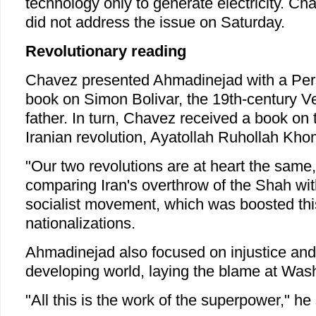
technology only to generate electricity. 
did not address the issue on Saturday.
Revolutionary reading
Chavez presented Ahmadinejad with a Persi
book on Simon Bolivar, the 19th-century 
father. In turn, Chavez received a book on 
Iranian revolution, Ayatollah Ruhollah Kho
"Our two revolutions are at heart the same
comparing Iran's overthrow of the Shah with
socialist movement, which was boosted thi
nationalizations.
Ahmadinejad also focused on injustice and 
developing world, laying the blame at Wash
"All this is the work of the superpower," he 