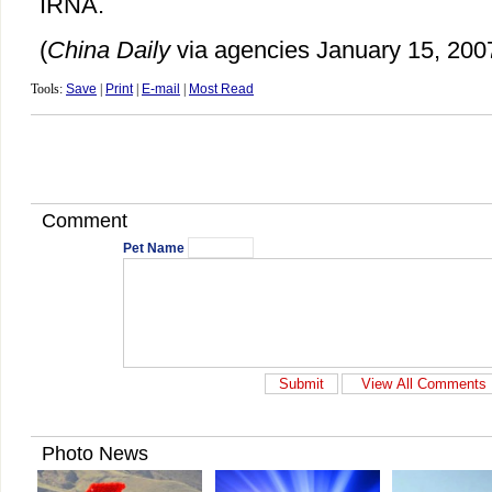
IRNA.
(
China Daily
via agencies January 15, 200
Tools:
Save
|
Print
|
E-mail
|
Most Read
Comment
Pet Name