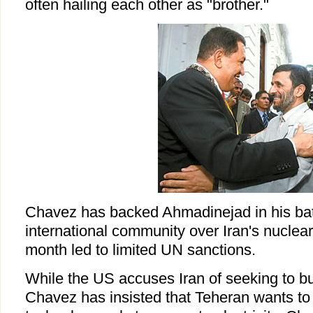
often hailing each other as "brother."
Chavez has backed Ahmadinejad in his batt
international community over Iran's nuclea
month led to limited UN sanctions.
While the US accuses Iran of seeking to b
Chavez has insisted that Teheran wants to