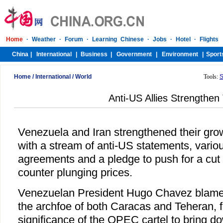
Home
/
International
/
World
Tools:
S
Anti-US Allies Strengthen 
Venezuela and Iran strengthened their gro
with a stream of anti-US statements, vari
agreements and a pledge to push for a cut i
counter plunging prices.
Venezuelan President Hugo Chavez blamed
the archfoe of both Caracas and Teheran, 
significance of the OPEC cartel to bring do