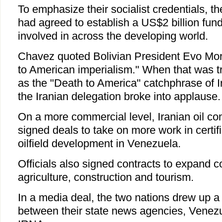
To emphasize their socialist credentials, th
had agreed to establish a US$2 billion fund
involved in across the developing world.
Chavez quoted Bolivian President Evo Mor
to American imperialism." When that was tr
as the "Death to America" catchphrase of I
the Iranian delegation broke into applause.
On a more commercial level, Iranian oil c
signed deals to take on more work in certif
oilfield development in Venezuela.
Officials also signed contracts to expand c
agriculture, construction and tourism.
In a media deal, the two nations drew up 
between their state news agencies, Venezu