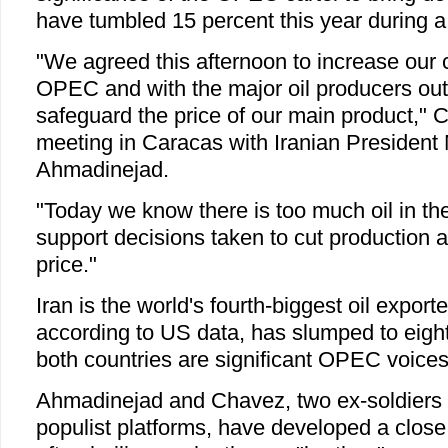
have tumbled 15 percent this year during a
"We agreed this afternoon to increase our c
OPEC and with the major oil producers ou
safeguard the price of our main product," 
meeting in Caracas with Iranian Presiden
Ahmadinejad.
"Today we know there is too much oil in th
support decisions taken to cut production a
price."
Iran is the world's fourth-biggest oil export
according to US data, has slumped to eighth 
both countries are significant OPEC voices
Ahmadinejad and Chavez, two ex-soldiers
populist platforms, have developed a close 