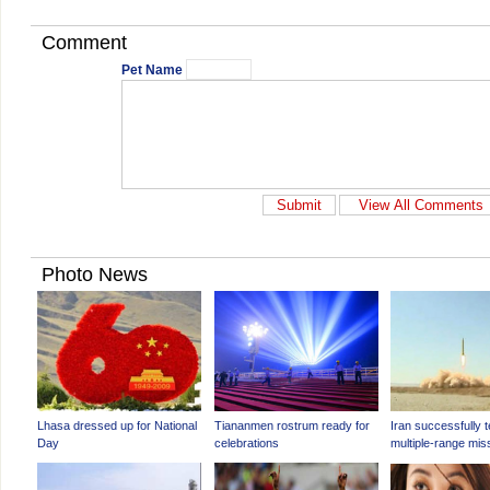
Comment
Pet Name