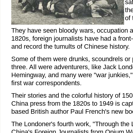
sa
th
of
They have seen bloody wars, occupation an
1820s, foreign journalists have had a front
and record the tumults of Chinese history.
Some of them were drunks, scoundrels or ph
three. All were adventurers, like Jack Lon
Hemingway, and many were "war junkies,"
first war correspondents.
Their stories and the colorful history of 150
China press from the 1820s to 1949 is cap
based British author Paul French's new bo
The Londoner's fourth work, "Through the 
China's Foreign Journalists from Opium W