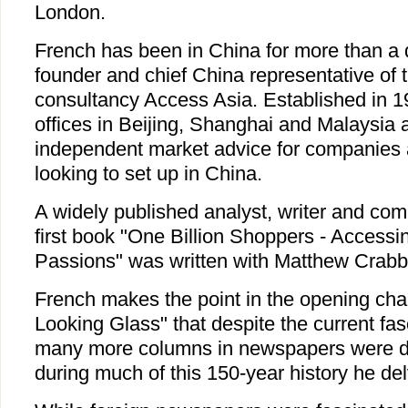
London.
French has been in China for more than a 
founder and chief China representative of 
consultancy Access Asia. Established in 
offices in Beijing, Shanghai and Malaysia 
independent market advice for companies a
looking to set up in China.
A widely published analyst, writer and co
first book "One Billion Shoppers - Access
Passions" was written with Matthew Crabb
French makes the point in the opening cha
Looking Glass" that despite the current fas
many more columns in newspapers were de
during much of this 150-year history he del