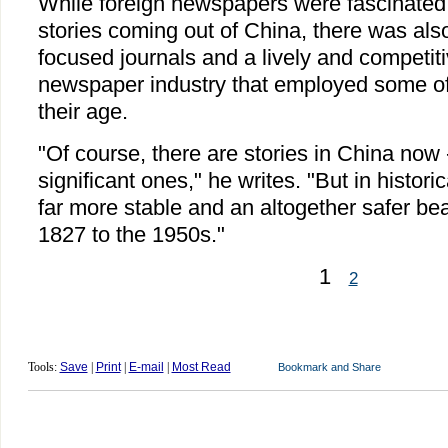
While foreign newspapers were fascinated
stories coming out of China, there was als
focused journals and a lively and competit
newspaper industry that employed some of t
their age.
"Of course, there are stories in China now
significant ones," he writes. "But in historic
far more stable and an altogether safer bea
1827 to the 1950s."
1
2
Tools:
Save
|
Print
|
E-mail
|
Most Read