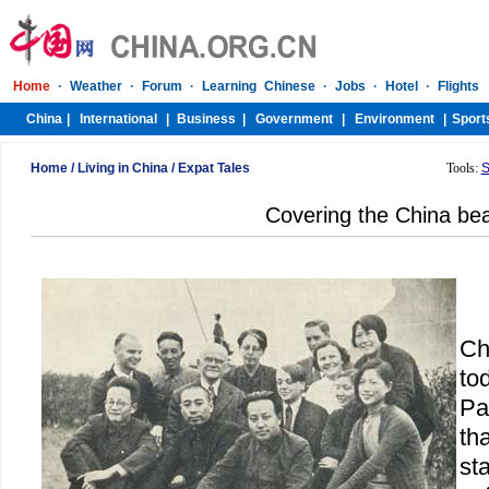
Home
/
Living in China
/
Expat Tales
Tools:
S
Covering the China be
Ch
to
Pa
tha
st