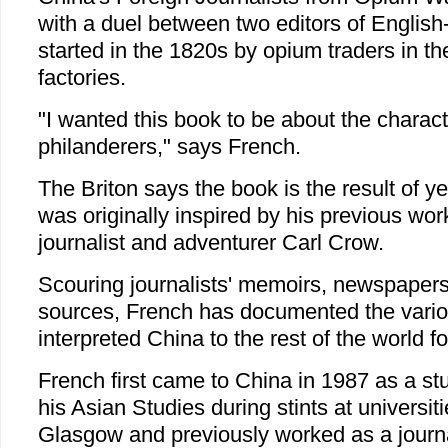
with a duel between two editors of Engli
started in the 1820s by opium traders in 
factories.
"I wanted this book to be about the charact
philanderers," says French.
The Briton says the book is the result of y
was originally inspired by his previous w
journalist and adventurer Carl Crow.
Scouring journalists' memoirs, newspapers 
sources, French has documented the vari
interpreted China to the rest of the world f
French first came to China in 1987 as a s
his Asian Studies during stints at universi
Glasgow and previously worked as a journal