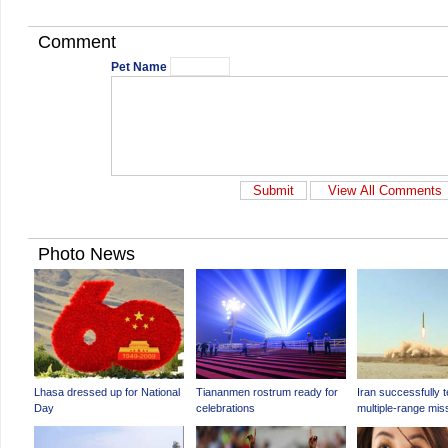
Comment
Pet Name