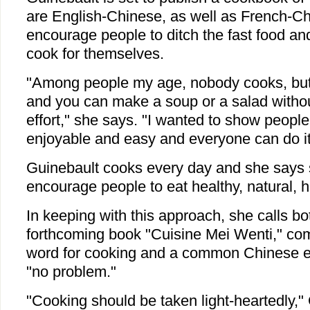
are English-Chinese, as well as French-C
encourage people to ditch the fast food a
cook for themselves.
"Among people my age, nobody cooks, but 
and you can make a soup or a salad without
effort," she says. "I wanted to show people
enjoyable and easy and everyone can do it
Guinebault cooks every day and she says 
encourage people to eat healthy, natural,
In keeping with this approach, she calls b
forthcoming book "Cuisine Mei Wenti," co
word for cooking and a common Chinese 
"no problem."
"Cooking should be taken light-heartedly,"