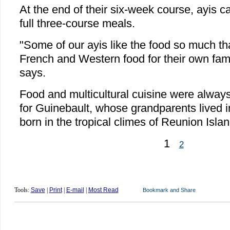
At the end of their six-week course, ayis c
full three-course meals.
"Some of our ayis like the food so much tha
French and Western food for their own fami
says.
Food and multicultural cuisine were always a
for Guinebault, whose grandparents lived
born in the tropical climes of Reunion Isla
1
2
Tools:
Save
|
Print
|
E-mail
|
Most Read