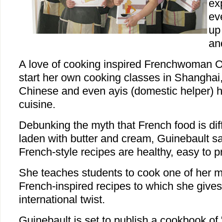
ex
ev
up
an
A love of cooking inspired Frenchwoman Ol
start her own cooking classes in Shanghai
Chinese and even ayis (domestic helper) 
cuisine.
Debunking the myth that French food is diff
laden with butter and cream, Guinebault s
French-style recipes are healthy, easy to p
She teaches students to cook one of her
French-inspired recipes to which she give
international twist.
Guinebault is set to publish a cookbook of "