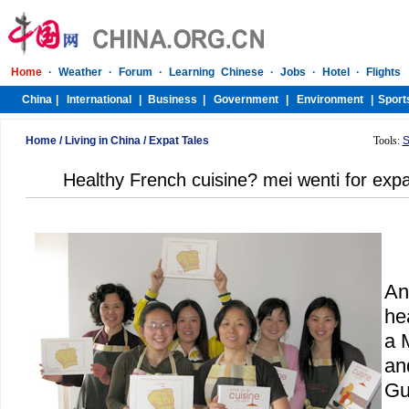
Home
/
Living in China
/
Expat Tales
Tools:
S
Healthy French cuisine? mei wenti for exp
An
he
a 
an
Gu