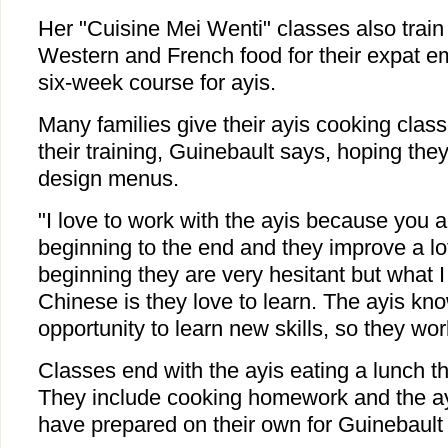
Her "Cuisine Mei Wenti" classes also train
Western and French food for their expat e
six-week course for ayis.
Many families give their ayis cooking classe
their training, Guinebault says, hoping they
design menus.
"I love to work with the ayis because you 
beginning to the end and they improve a lot
beginning they are very hesitant but what I
Chinese is they love to learn. The ayis know
opportunity to learn new skills, so they wor
Classes end with the ayis eating a lunch t
They include cooking homework and the ayi
have prepared on their own for Guinebault 