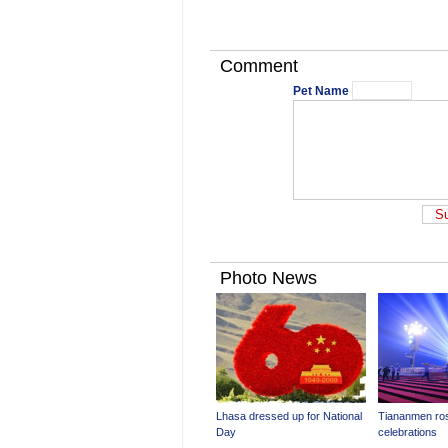
Comment
Pet Name