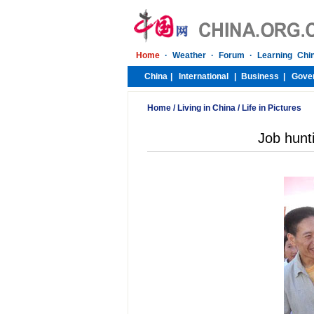
Home
/
Living in China
/
Life in Pictures
Job hunt