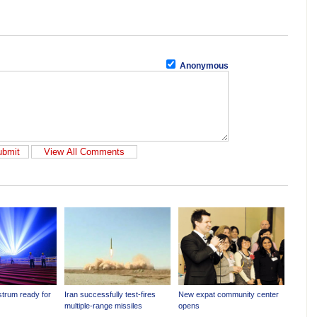
Anonymous