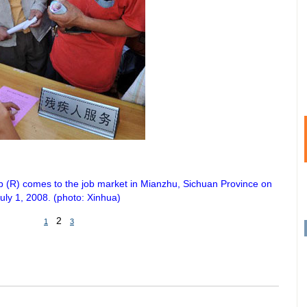
b (R) comes to the job market in Mianzhu, Sichuan Province on
uly 1, 2008. (photo: Xinhua)
2
1
3