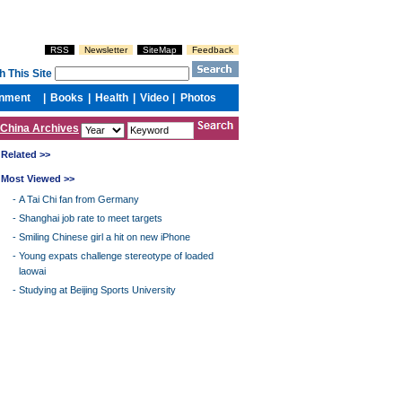
China Archives
Related >>
Most Viewed >>
-
A Tai Chi fan from Germany
-
Shanghai job rate to meet targets
-
Smiling Chinese girl a hit on new iPhone
-
Young expats challenge stereotype of loaded
laowai
-
Studying at Beijing Sports University