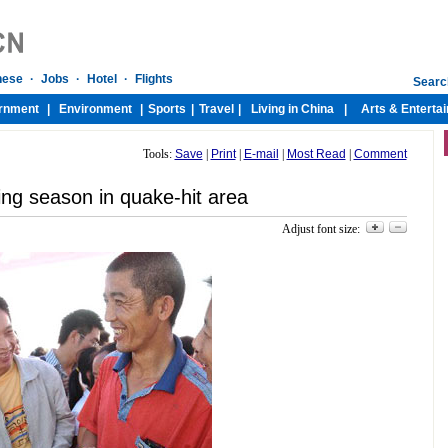
Tools:
Save
|
Print
|
E-mail
|
Most Read
|
Comment
ing season in quake-hit area
Adjust font size: