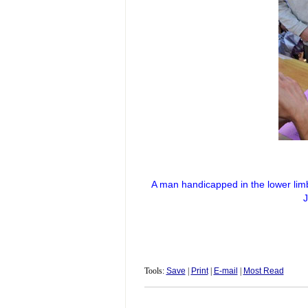
A man handicapped in the lower lim
J
Tools:
Save
|
Print
|
E-mail
|
Most Read