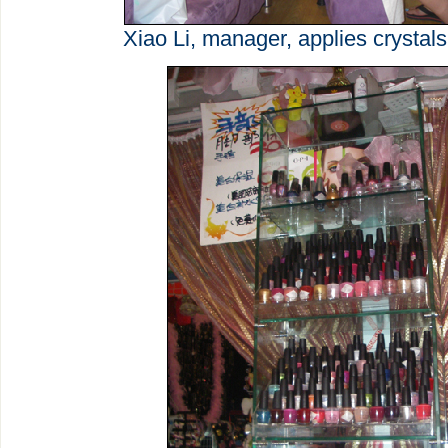
Xiao Li, manager, applies crystals