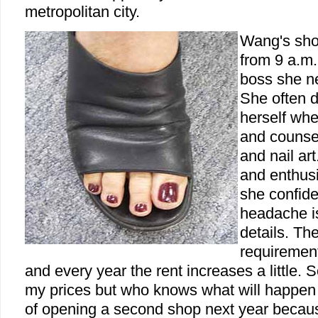
metropolitan city.
Wang's sho
from 9 a.m.
boss she n
She often 
herself whe
and counsel
and nail art
and enthusi
she confide
headache is
details. Th
requirement
and every year the rent increases a little. S
my prices but who knows what will happen in
of opening a second shop next year becaus