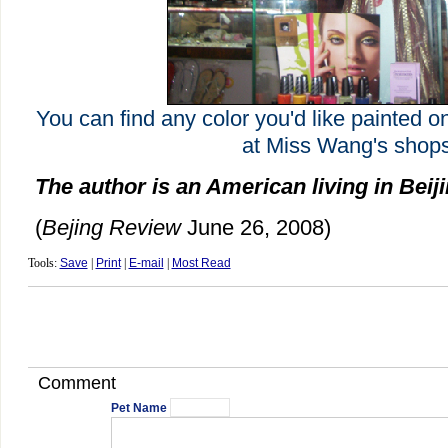
You can find any color you'd like painted o
at Miss Wang's shops
The author is an American living in Beij
(
Bejing Review
June 26, 2008)
Tools:
Save
|
Print
|
E-mail
|
Most Read
Comment
Pet Name