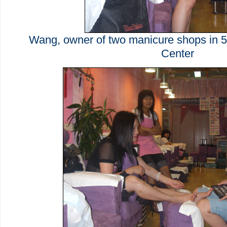
Wang, owner of two manicure shops in 5
Center