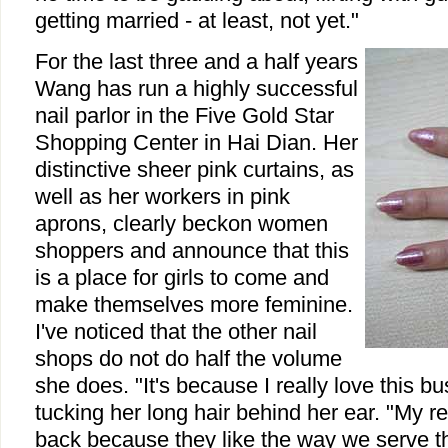
getting married - at least, not yet."
For the last three and a half years
Wang has run a highly successful
nail parlor in the Five Gold Star
Shopping Center in Hai Dian. Her
distinctive sheer pink curtains, as
well as her workers in pink
aprons, clearly beckon women
shoppers and announce that this
is a place for girls to come and
make themselves more feminine.
I've noticed that the other nail
shops do not do half the volume
she does. "It's because I really love this b
tucking her long hair behind her ear. "My 
back because they like the way we serve