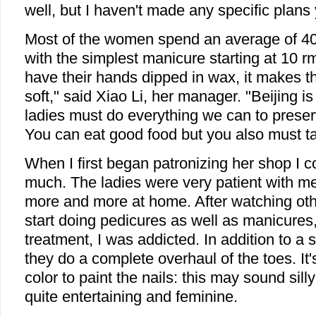
well, but I haven't made any specific plans 
Most of the women spend an average of 40 
with the simplest manicure starting at 10 r
have their hands dipped in wax, it makes 
soft," said Xiao Li, her manager. "Beijing is
ladies must do everything we can to preserv
You can eat good food but you also must ta
When I first began patronizing her shop I 
much. The ladies were very patient with me,
more and more at home. After watching othe
start doing pedicures as well as manicures, 
treatment, I was addicted. In addition to a
they do a complete overhaul of the toes. It'
color to paint the nails: this may sound silly
quite entertaining and feminine.