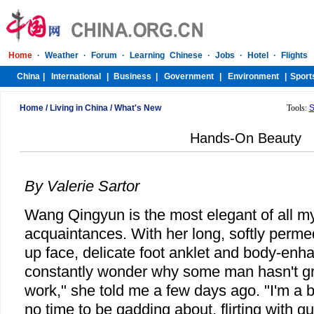
Home
/
Living in China
/
What's New
Tools:
S
Hands-On Beauty
By Valerie Sartor
Wang Qingyun is the most elegant of all 
acquaintances. With her long, softly perme
up face, delicate foot anklet and body-enha
constantly wonder why some man hasn't gra
work," she told me a few days ago. "I'm a
no time to be gadding about, flirting with g