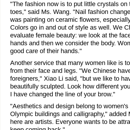
"The fashion now is to put little crystals on
toes," said Ms. Wang. "Nail fashion changes 
was painting on ceramic flowers, especially
Colors go in and out of style as well. We 
evaluate female beauty: we look at the face
hands and then we consider the body. Wom
good care of their hands."
Another service that many women like is to 
from their face and legs. "We Chinese have 
foreigners," Xiao Li said, "but we like to 
beautifully sculpted. Look how different y
I have changed the line of your brow."
"Aesthetics and design belong to women's f
Olympic buildings and calligraphy," added 
here are artists. Everyone wants to be attra
keep coming back."