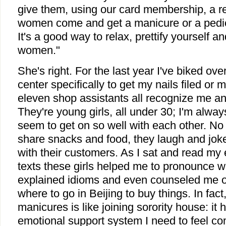
give them, using our card membership, a r
women come and get a manicure or a pedic
It's a good way to relax, prettify yourself a
women."
She's right. For the last year I've biked ove
center specifically to get my nails filed or
eleven shop assistants all recognize me a
They're young girls, all under 30; I'm alwa
seem to get on so well with each other. No
share snacks and food, they laugh and jok
with their customers. As I sat and read m
texts these girls helped me to pronounce w
explained idioms and even counseled me on
where to go in Beijing to buy things. In fact
manicures is like joining sorority house: it
emotional support system I need to feel com