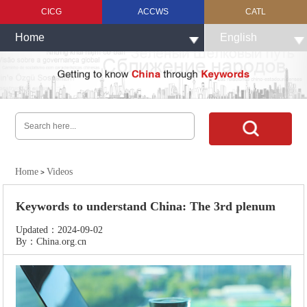
CICG
ACCWS
CATL
Home
English
Home
Videos
>
Keywords to understand China: The 3rd plenum
Updated：2024-09-02
By：China.org.cn