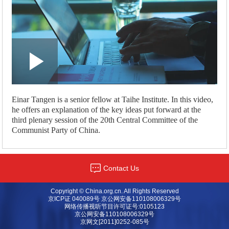
Loaded
:
Play
0:00
/
--:--
Play
Picture-
Mute
Fullscreen
in-
Picture
1.23%
Video
Einar Tangen is a senior fellow at Taihe Institute. In this video,
he offers an explanation of the key ideas put forward at the
third plenary session of the 20th Central Committee of the
Communist Party of China.
Contact Us
Copyright © China.org.cn. All Rights Reserved
京ICP证 040089号 京公网安备110108006329号
网络传播视听节目许可证号:0105123
京公网安备110108006329号
京网文[2011]0252-085号