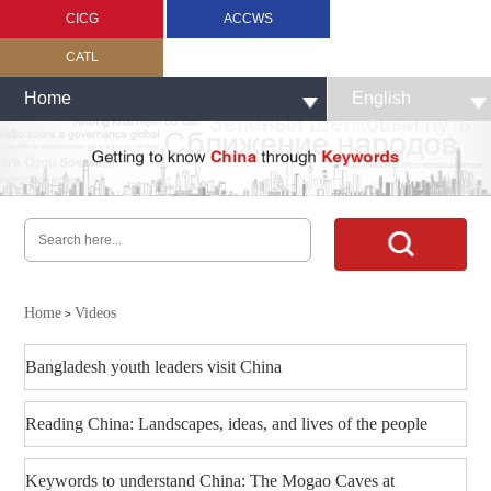
CICG
ACCWS
CATL
Home
English
Home
Videos
>
Bangladesh youth leaders visit China
Reading China: Landscapes, ideas, and lives of the people
Keywords to understand China: The Mogao Caves at