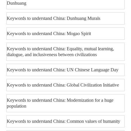
Dunhuang
Keywords to understand China: Dunhuang Murals
Keywords to understand China: Mogao Spirit
Keywords to understand China: Equality, mutual learning,
dialogue, and inclusiveness between civilizations
Keywords to understand China: UN Chinese Language Day
Keywords to understand China: Global Civilization Initiative
Keywords to understand China: Modernization for a huge
population
Keywords to understand China: Common values of humanity