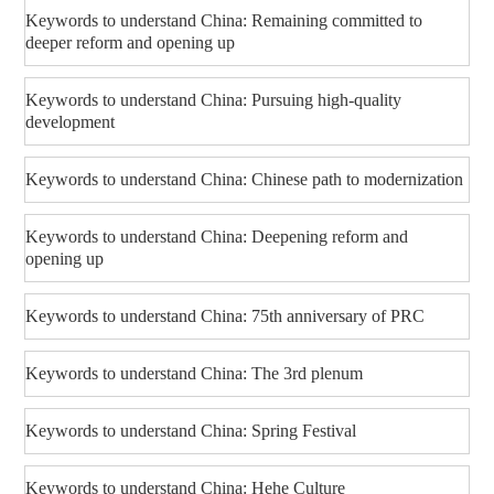
Keywords to understand China: Remaining committed to
deeper reform and opening up
Keywords to understand China: Pursuing high-quality
development
Keywords to understand China: Chinese path to modernization
Keywords to understand China: Deepening reform and
opening up
Keywords to understand China: 75th anniversary of PRC
Keywords to understand China: The 3rd plenum
Keywords to understand China: Spring Festival
Keywords to understand China: Hehe Culture