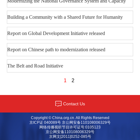
Modernizing the National Governance System and Capacity
Building a Community with a Shared Future for Humanity
Report on Global Development Initiative released
Report on Chinese path to modernization released
The Belt and Road Initiative
1
2
Contact Us
Copyright © China.org.cn. All Rights Reserved
京ICP证 040089号 京公网安备110108006329号
网络传播视听节目许可证号:0105123
京公网安备110108006329号
京网文[2011]0252-085号