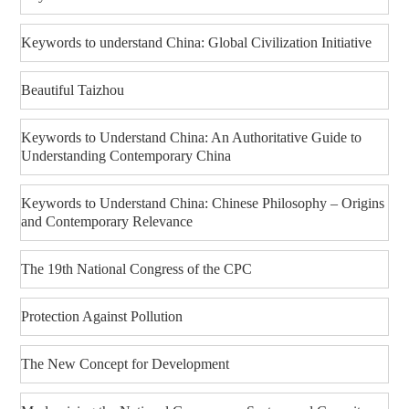
Keywords to understand China: Global Civilization Initiative
Beautiful Taizhou
Keywords to Understand China: An Authoritative Guide to
Understanding Contemporary China
Keywords to Understand China: Chinese Philosophy – Origins
and Contemporary Relevance
The 19th National Congress of the CPC
Protection Against Pollution
The New Concept for Development